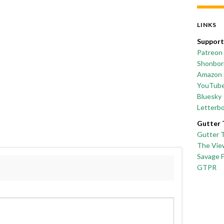
LINKS
Support
Patreon
Shonborn
Amazon 
YouTub
Bluesky
Letterb
Gutter 
Gutter 
The Vie
Savage 
GTPR