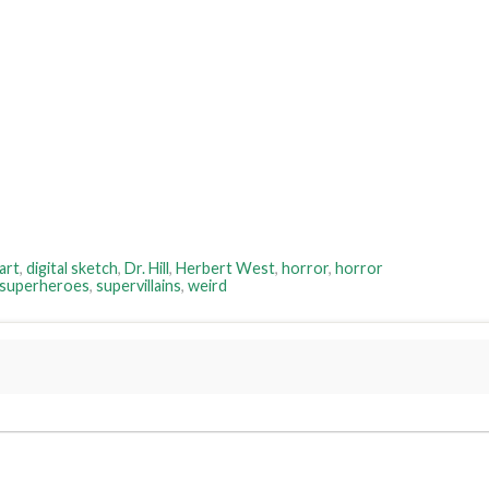
 art
,
digital sketch
,
Dr. Hill
,
Herbert West
,
horror
,
horror
superheroes
,
supervillains
,
weird