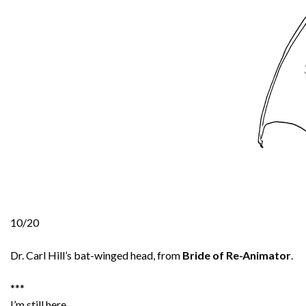
10/20
Dr. Carl Hill’s bat-winged head, from
Bride of Re-Animator
.
***
I’m still here.