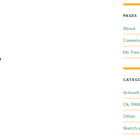
PAGES
About
Commiss
My Tree 
CATEGO
Artwork
Ok, PAN
Other
Sketch-