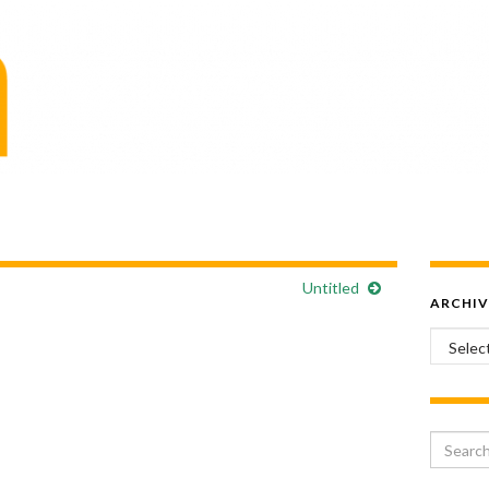
Untitled
ARCHIV
Archiv
Search 