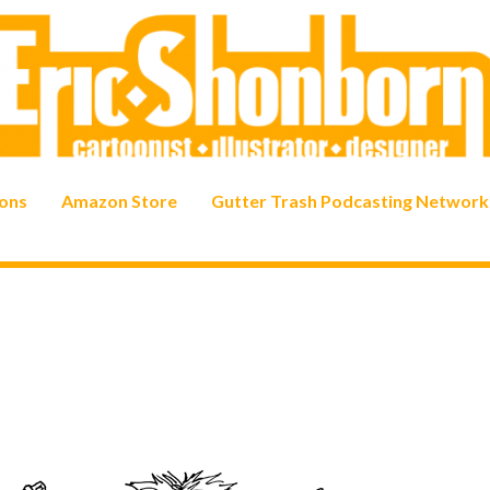
ons
Amazon Store
Gutter Trash Podcasting Network