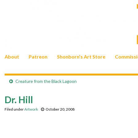
About
Patreon
Shonborn’s Art Store
Commissi
Creature from the Black Lagoon
Dr. Hill
Filed under
Artwork
October 20, 2008