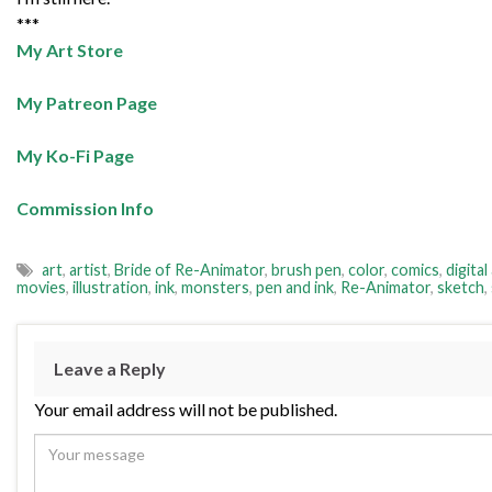
***
My Art Store
My Patreon Page
My Ko-Fi Page
Commission Info
art
,
artist
,
Bride of Re-Animator
,
brush pen
,
color
,
comics
,
digital
movies
,
illustration
,
ink
,
monsters
,
pen and ink
,
Re-Animator
,
sketch
,
Leave a Reply
Your email address will not be published.