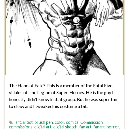
The Hand of Fate? This is a member of the Fatal Five,
villains of The Legion of Super-Heroes. He is the guy I
honestly didn’t know in that group. But he was super fun
to draw and I tweaked his costume a bit.
art
,
artist
,
brush pen
,
color
,
comics
,
Commission
,
commissions
,
digital art
,
digital sketch
,
fan art
,
fanart
,
horror
,