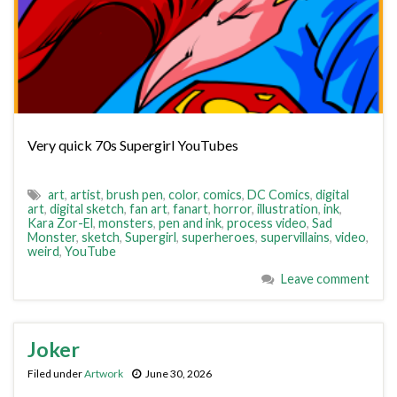
Very quick 70s Supergirl YouTubes
art
,
artist
,
brush pen
,
color
,
comics
,
DC Comics
,
digital
art
,
digital sketch
,
fan art
,
fanart
,
horror
,
illustration
,
ink
,
Kara Zor-El
,
monsters
,
pen and ink
,
process video
,
Sad
Monster
,
sketch
,
Supergirl
,
superheroes
,
supervillains
,
video
,
weird
,
YouTube
Leave comment
Joker
Filed under
Artwork
June 30, 2026