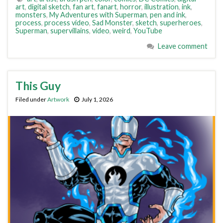
art
,
digital sketch
,
fan art
,
fanart
,
horror
,
illustration
,
ink
,
monsters
,
My Adventures with Superman
,
pen and ink
,
process
,
process video
,
Sad Monster
,
sketch
,
superheroes
,
Superman
,
supervillains
,
video
,
weird
,
YouTube
Leave comment
This Guy
Filed under
Artwork
July 1, 2026