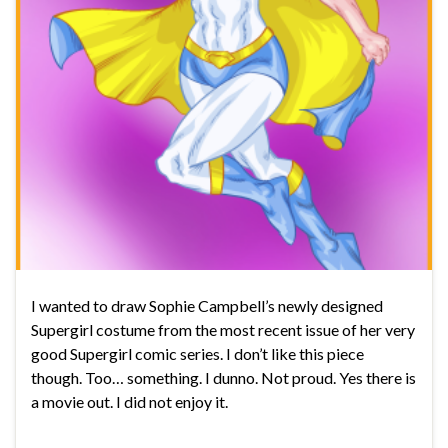
I wanted to draw Sophie Campbell’s newly designed
Supergirl costume from the most recent issue of her very
good Supergirl comic series. I don’t like this piece
though. Too… something. I dunno. Not proud. Yes there is
a movie out. I did not enjoy it.