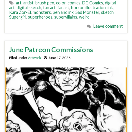
art
,
artist
,
brush pen
,
color
,
comics
,
DC Comics
,
digital
art
,
digital sketch
,
fan art
,
fanart
,
horror
,
illustration
,
ink
,
Kara Zor-El
,
monsters
,
pen and ink
,
Sad Monster
,
sketch
,
Supergirl
,
superheroes
,
supervillains
,
weird
Leave comment
June Patreon Commissions
Filed under
Artwork
June 17, 2026