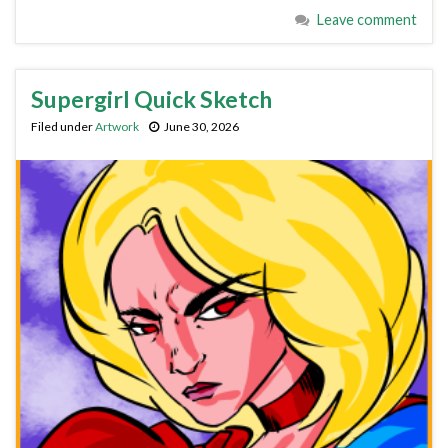
Leave comment
Supergirl Quick Sketch
Filed under
Artwork
June 30, 2026