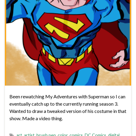
Been rewatching My Adventures with Superman so I can
eventually catch up to the currently running season 3.
Wanted to draw a tweaked version of his costume in that
show. Made a video thing.
art
,
artist
,
brush pen
,
color
,
comics
,
DC Comics
,
digital