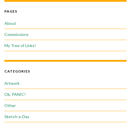
PAGES
About
Commissions
My Tree of Links!
CATEGORIES
Artwork
Ok, PANIC!
Other
Sketch-a-Day