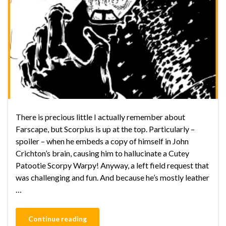
There is precious little I actually remember about
Farscape, but Scorpius is up at the top. Particularly –
spoiler – when he embeds a copy of himself in John
Crichton’s brain, causing him to hallucinate a Cutey
Patootie Scorpy Warpy! Anyway, a left field request that
was challenging and fun. And because he’s mostly leather
…
Continue reading