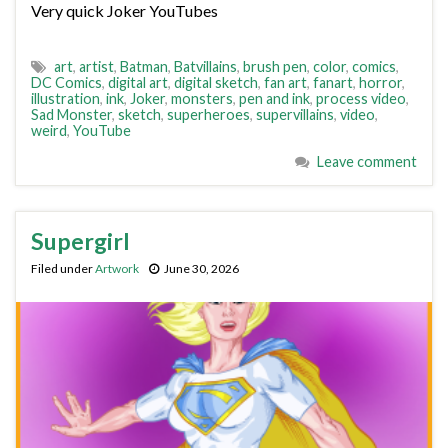
Very quick Joker YouTubes
art
,
artist
,
Batman
,
Batvillains
,
brush pen
,
color
,
comics
,
DC Comics
,
digital art
,
digital sketch
,
fan art
,
fanart
,
horror
,
illustration
,
ink
,
Joker
,
monsters
,
pen and ink
,
process video
,
Sad Monster
,
sketch
,
superheroes
,
supervillains
,
video
,
weird
,
YouTube
Leave comment
Supergirl
Filed under
Artwork
June 30, 2026