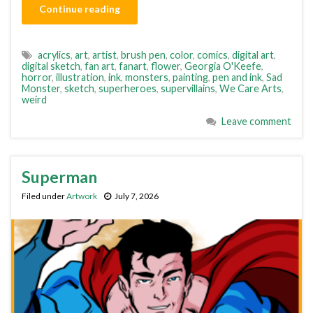
Continue reading
acrylics
,
art
,
artist
,
brush pen
,
color
,
comics
,
digital art
,
digital sketch
,
fan art
,
fanart
,
flower
,
Georgia O'Keefe
,
horror
,
illustration
,
ink
,
monsters
,
painting
,
pen and ink
,
Sad
Monster
,
sketch
,
superheroes
,
supervillains
,
We Care Arts
,
weird
Leave comment
Superman
Filed under
Artwork
July 7, 2026