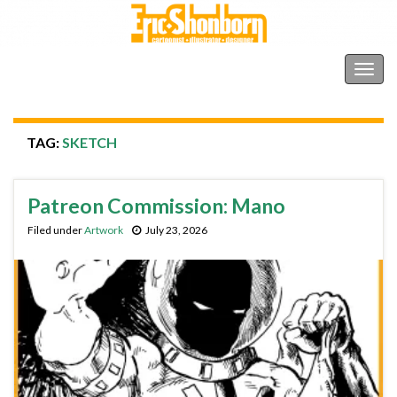
Shonborn's Art Blog
Togg
navig
TAG:
SKETCH
Patreon Commission: Mano
Filed under
Artwork
July 23, 2026