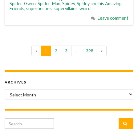
Spider-Gwen
,
Spider-Man
,
Spidey
,
Spidey and his Amazing
Friends
,
superheroes
,
supervillains
,
weird
Leave comment
1
2
3
…
398
ARCHIVES
Archives
Search for: