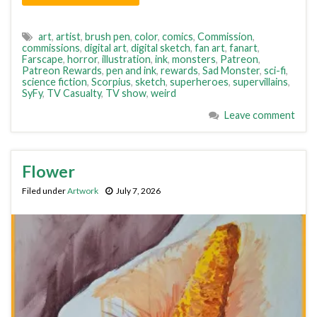
art
,
artist
,
brush pen
,
color
,
comics
,
Commission
,
commissions
,
digital art
,
digital sketch
,
fan art
,
fanart
,
Farscape
,
horror
,
illustration
,
ink
,
monsters
,
Patreon
,
Patreon Rewards
,
pen and ink
,
rewards
,
Sad Monster
,
sci-fi
,
science fiction
,
Scorpius
,
sketch
,
superheroes
,
supervillains
,
SyFy
,
TV Casualty
,
TV show
,
weird
Leave comment
Flower
Filed under
Artwork
July 7, 2026