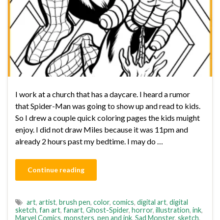
I work at a church that has a daycare. I heard a rumor
that Spider-Man was going to show up and read to kids.
So I drew a couple quick coloring pages the kids muight
enjoy. I did not draw Miles because it was 11pm and
already 2 hours past my bedtime. I may do …
Continue reading
art
,
artist
,
brush pen
,
color
,
comics
,
digital art
,
digital
sketch
,
fan art
,
fanart
,
Ghost-Spider
,
horror
,
illustration
,
ink
,
Marvel Comics
,
monsters
,
pen and ink
,
Sad Monster
,
sketch
,