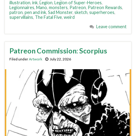
illustration
,
ink
,
Legion
,
Legion of Super-Heroes
,
Legionnaires
,
Mano
,
monsters
,
Patreon
,
Patreon Rewards
,
patron
,
pen and ink
,
Sad Monster
,
sketch
,
superheroes
,
supervillains
,
The Fatal Five
,
weird
Leave comment
Patreon Commission: Scorpius
Filed under
Artwork
July 22, 2026