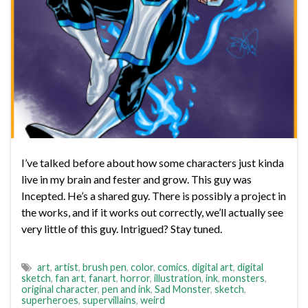
I’ve talked before about how some characters just kinda
live in my brain and fester and grow. This guy was
Incepted. He’s a shared guy. There is possibly a project in
the works, and if it works out correctly, we’ll actually see
very little of this guy. Intrigued? Stay tuned.
art
,
artist
,
brush pen
,
color
,
comics
,
digital art
,
digital
sketch
,
fan art
,
fanart
,
horror
,
illustration
,
ink
,
monsters
,
original character
,
pen and ink
,
Sad Monster
,
sketch
,
superheroes
,
supervillains
,
weird