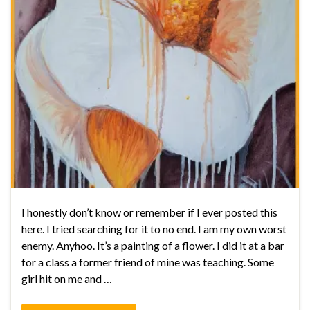
I honestly don’t know or remember if I ever posted this
here. I tried searching for it to no end. I am my own worst
enemy. Anyhoo. It’s a painting of a flower. I did it at a bar
for a class a former friend of mine was teaching. Some
girl hit on me and …