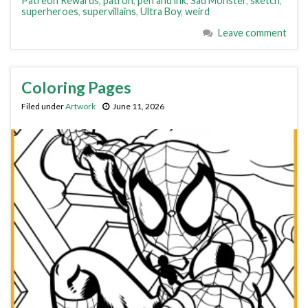
Patreon Rewards
,
patron
,
pen and ink
,
Sad Monster
,
sketch
,
superheroes
,
supervillains
,
Ultra Boy
,
weird
Leave comment
Coloring Pages
Filed under
Artwork
June 11, 2026