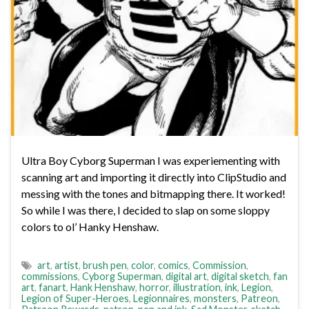
Ultra Boy Cyborg Superman I was experiementing with
scanning art and importing it directly into ClipStudio and
messing with the tones and bitmapping there. It worked!
So while I was there, I decided to slap on some sloppy
colors to ol’ Hanky Henshaw.
art
,
artist
,
brush pen
,
color
,
comics
,
Commission
,
commissions
,
Cyborg Superman
,
digital art
,
digital sketch
,
fan
art
,
fanart
,
Hank Henshaw
,
horror
,
illustration
,
ink
,
Legion
,
Legion of Super-Heroes
,
Legionnaires
,
monsters
,
Patreon
,