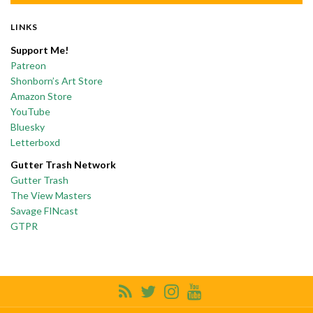
LINKS
Support Me!
Patreon
Shonborn’s Art Store
Amazon Store
YouTube
Bluesky
Letterboxd
Gutter Trash Network
Gutter Trash
The View Masters
Savage FINcast
GTPR