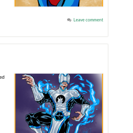
Leave comment
red