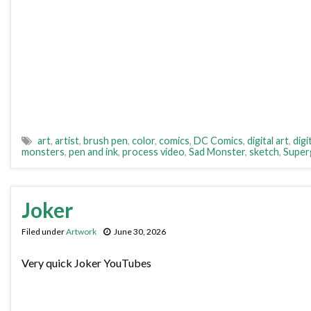
art
,
artist
,
brush pen
,
color
,
comics
,
DC Comics
,
digital art
,
digi
monsters
,
pen and ink
,
process video
,
Sad Monster
,
sketch
,
Superg
Joker
Filed under
Artwork
June 30, 2026
Very quick Joker YouTubes