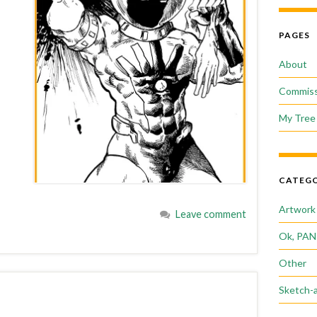
PAGES
About
Commiss
My Tree 
CATEGO
Artwork
Leave comment
Ok, PAN
Other
Sketch-