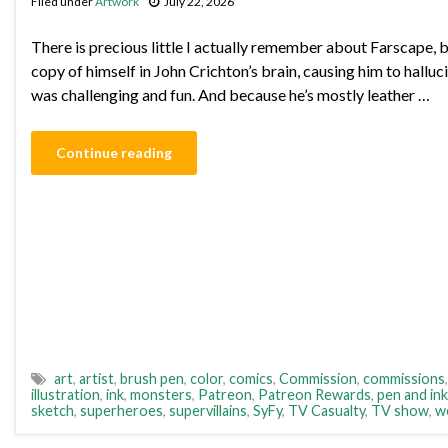
Filed under
Artwork
July 22, 2026
There is precious little I actually remember about Farscape, b
copy of himself in John Crichton’s brain, causing him to hallu
was challenging and fun. And because he’s mostly leather …
Continue reading
art
,
artist
,
brush pen
,
color
,
comics
,
Commission
,
commissions
illustration
,
ink
,
monsters
,
Patreon
,
Patreon Rewards
,
pen and ink
sketch
,
superheroes
,
supervillains
,
SyFy
,
TV Casualty
,
TV show
,
w