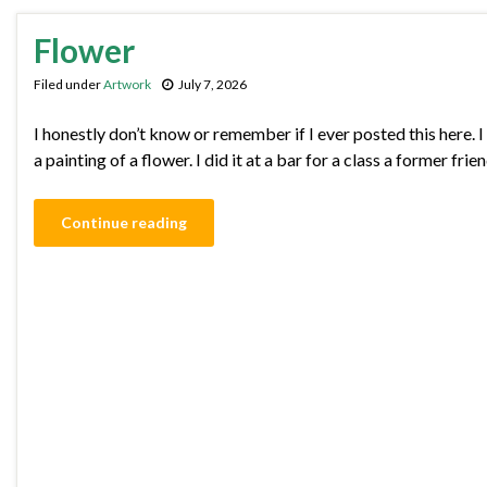
Flower
Filed under
Artwork
July 7, 2026
I honestly don’t know or remember if I ever posted this here. I
a painting of a flower. I did it at a bar for a class a former fr
Continue reading