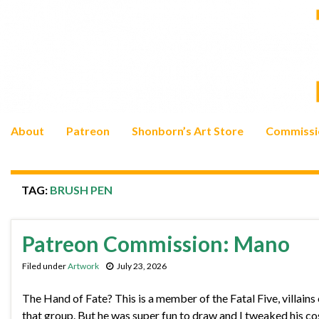
About
Patreon
Shonborn’s Art Store
Commissi
TAG:
BRUSH PEN
Patreon Commission: Mano
Filed under
Artwork
July 23, 2026
The Hand of Fate? This is a member of the Fatal Five, villains
that group. But he was super fun to draw and I tweaked his co