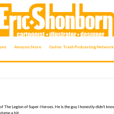
ons
Amazon Store
Gutter Trash Podcasting Network
 of The Legion of Super-Heroes. He is the guy I honestly didn’t kno
stume a bit.