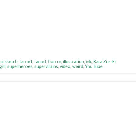
tal sketch
,
fan art
,
fanart
,
horror
,
illustration
,
ink
,
Kara Zor-El
,
irl
,
superheroes
,
supervillains
,
video
,
weird
,
YouTube