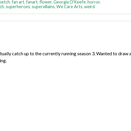
sketch
,
fan art
,
fanart
,
flower
,
Georgia O'Keefe
,
horror
,
ch
,
superheroes
,
supervillains
,
We Care Arts
,
weird
ally catch up to the currently running season 3. Wanted to draw 
ing.