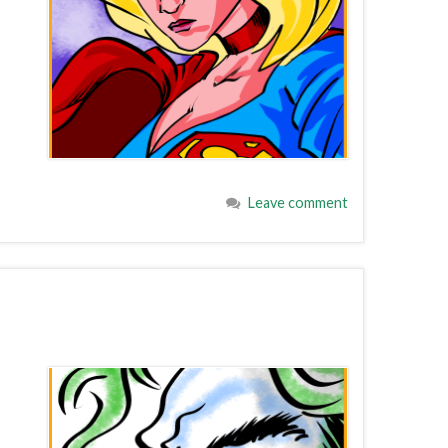
Leave comment