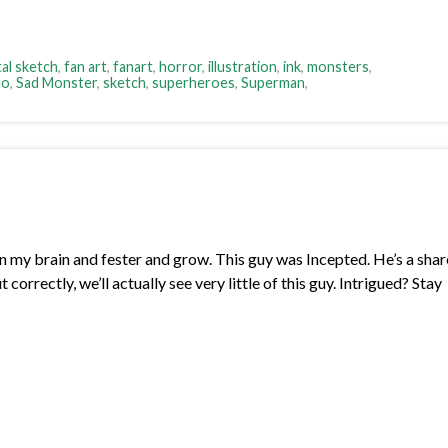
tal sketch
,
fan art
,
fanart
,
horror
,
illustration
,
ink
,
monsters
,
eo
,
Sad Monster
,
sketch
,
superheroes
,
Superman
,
in my brain and fester and grow. This guy was Incepted. He’s a sha
 correctly, we’ll actually see very little of this guy. Intrigued? Stay