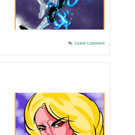
Leave comment