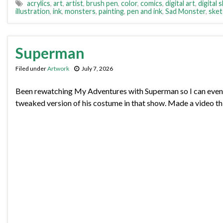
acrylics
,
art
,
artist
,
brush pen
,
color
,
comics
,
digital art
,
digital 
illustration
,
ink
,
monsters
,
painting
,
pen and ink
,
Sad Monster
,
sket
Superman
Filed under
Artwork
July 7, 2026
Been rewatching My Adventures with Superman so I can eventu
tweaked version of his costume in that show. Made a video th