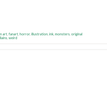
n art
,
fanart
,
horror
,
illustration
,
ink
,
monsters
,
original
lains
,
weird