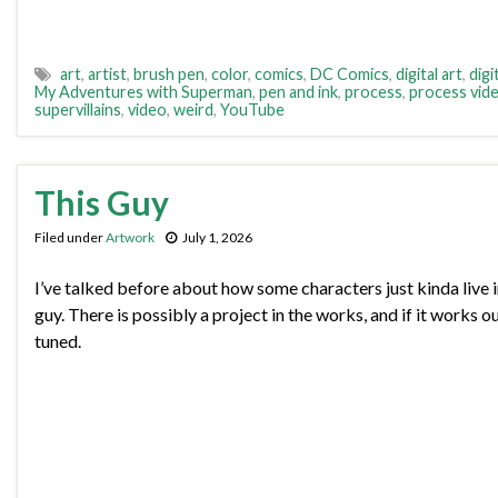
art
,
artist
,
brush pen
,
color
,
comics
,
DC Comics
,
digital art
,
digi
My Adventures with Superman
,
pen and ink
,
process
,
process vid
supervillains
,
video
,
weird
,
YouTube
This Guy
Filed under
Artwork
July 1, 2026
I’ve talked before about how some characters just kinda live 
guy. There is possibly a project in the works, and if it works out
tuned.