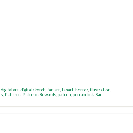
,
digital art
,
digital sketch
,
fan art
,
fanart
,
horror
,
illustration
,
rs
,
Patreon
,
Patreon Rewards
,
patron
,
pen and ink
,
Sad