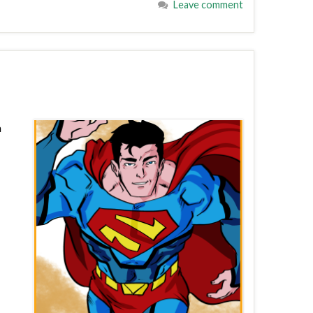
Leave comment
a