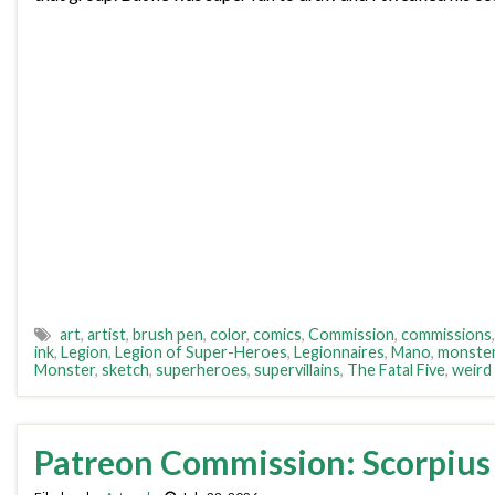
art
,
artist
,
brush pen
,
color
,
comics
,
Commission
,
commissions
ink
,
Legion
,
Legion of Super-Heroes
,
Legionnaires
,
Mano
,
monste
Monster
,
sketch
,
superheroes
,
supervillains
,
The Fatal Five
,
weird
Patreon Commission: Scorpius