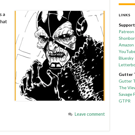
s a
LINKS
that
Support
Patreon
Shonborn
Amazon 
YouTub
Bluesky
Letterb
Gutter 
Gutter 
The Vie
Savage 
GTPR
Leave comment