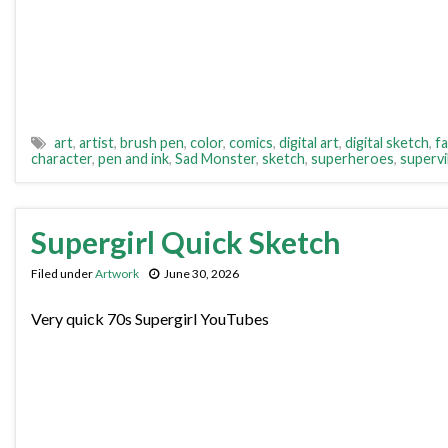
art
,
artist
,
brush pen
,
color
,
comics
,
digital art
,
digital sketch
,
fa
character
,
pen and ink
,
Sad Monster
,
sketch
,
superheroes
,
supervil
Supergirl Quick Sketch
Filed under
Artwork
June 30, 2026
Very quick 70s Supergirl YouTubes