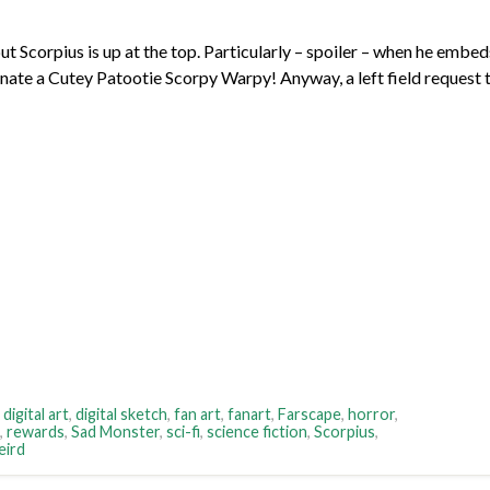
ut Scorpius is up at the top. Particularly – spoiler – when he embed
cinate a Cutey Patootie Scorpy Warpy! Anyway, a left field request 
,
digital art
,
digital sketch
,
fan art
,
fanart
,
Farscape
,
horror
,
,
rewards
,
Sad Monster
,
sci-fi
,
science fiction
,
Scorpius
,
eird