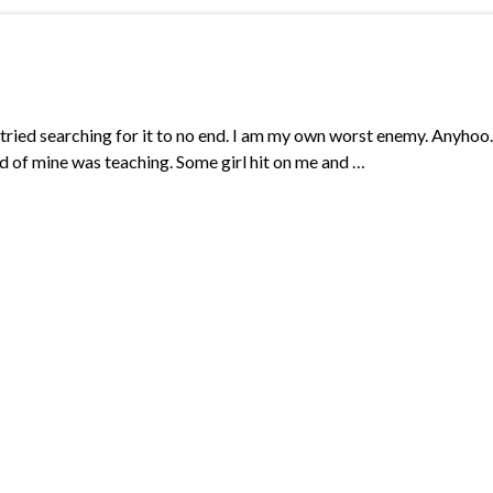
 tried searching for it to no end. I am my own worst enemy. Anyhoo. 
iend of mine was teaching. Some girl hit on me and …