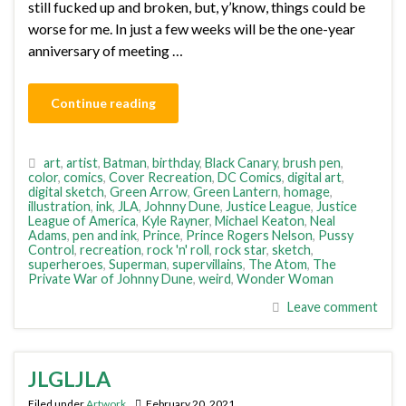
still fucked up and broken, but, y’know, things could be
worse for me. In just a few weeks will be the one-year
anniversary of meeting …
Continue reading
art
,
artist
,
Batman
,
birthday
,
Black Canary
,
brush pen
,
color
,
comics
,
Cover Recreation
,
DC Comics
,
digital art
,
digital sketch
,
Green Arrow
,
Green Lantern
,
homage
,
illustration
,
ink
,
JLA
,
Johnny Dune
,
Justice League
,
Justice
League of America
,
Kyle Rayner
,
Michael Keaton
,
Neal
Adams
,
pen and ink
,
Prince
,
Prince Rogers Nelson
,
Pussy
Control
,
recreation
,
rock 'n' roll
,
rock star
,
sketch
,
superheroes
,
Superman
,
supervillains
,
The Atom
,
The
Private War of Johnny Dune
,
weird
,
Wonder Woman
Leave comment
JLGLJLA
Filed under
Artwork
February 20, 2021