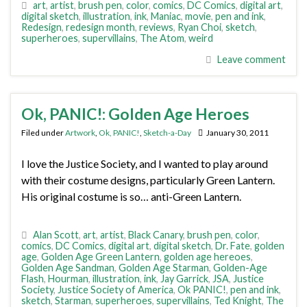
art
,
artist
,
brush pen
,
color
,
comics
,
DC Comics
,
digital art
,
digital sketch
,
illustration
,
ink
,
Maniac
,
movie
,
pen and ink
,
Redesign
,
redesign month
,
reviews
,
Ryan Choi
,
sketch
,
superheroes
,
supervillains
,
The Atom
,
weird
Leave comment
Ok, PANIC!: Golden Age Heroes
Filed under
Artwork
,
Ok, PANIC!
,
Sketch-a-Day
January 30, 2011
I love the Justice Society, and I wanted to play around
with their costume designs, particularly Green Lantern.
His original costume is so… anti-Green Lantern.
Alan Scott
,
art
,
artist
,
Black Canary
,
brush pen
,
color
,
comics
,
DC Comics
,
digital art
,
digital sketch
,
Dr. Fate
,
golden
age
,
Golden Age Green Lantern
,
golden age hereoes
,
Golden Age Sandman
,
Golden Age Starman
,
Golden-Age
Flash
,
Hourman
,
illustration
,
ink
,
Jay Garrick
,
JSA
,
Justice
Society
,
Justice Society of America
,
Ok PANIC!
,
pen and ink
,
sketch
,
Starman
,
superheroes
,
supervillains
,
Ted Knight
,
The