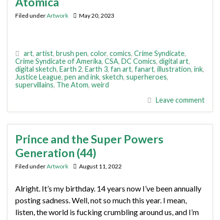
Atomica
Filed under
Artwork
May 20, 2023
art
,
artist
,
brush pen
,
color
,
comics
,
Crime Syndicate
,
Crime Syndicate of Amerika
,
CSA
,
DC Comics
,
digital art
,
digital sketch
,
Earth 2
,
Earth 3
,
fan art
,
fanart
,
illustration
,
ink
,
Justice League
,
pen and ink
,
sketch
,
superheroes
,
supervillains
,
The Atom
,
weird
Leave comment
Prince and the Super Powers
Generation (44)
Filed under
Artwork
August 11, 2022
Alright. It’s my birthday. 14 years now I’ve been annually
posting sadness. Well, not so much this year. I mean,
listen, the world is fucking crumbling around us, and I’m