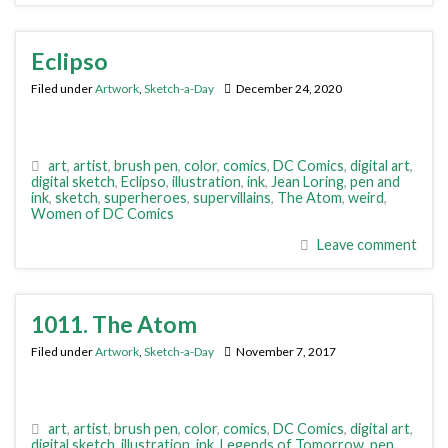
Eclipso
Filed under
Artwork
,
Sketch-a-Day
December 24, 2020
art
,
artist
,
brush pen
,
color
,
comics
,
DC Comics
,
digital art
,
digital sketch
,
Eclipso
,
illustration
,
ink
,
Jean Loring
,
pen and
ink
,
sketch
,
superheroes
,
supervillains
,
The Atom
,
weird
,
Women of DC Comics
Leave comment
1011. The Atom
Filed under
Artwork
,
Sketch-a-Day
November 7, 2017
art
,
artist
,
brush pen
,
color
,
comics
,
DC Comics
,
digital art
,
digital sketch
,
illustration
,
ink
,
Legends of Tomorrow
,
pen