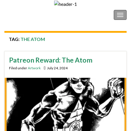
Shonborn's Art Blog
Togg
navig
TAG:
THE ATOM
Patreon Reward: The Atom
Filed under
Artwork
July 24, 2024