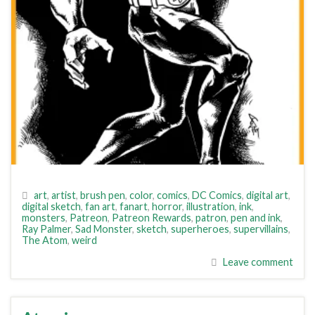
art
,
artist
,
brush pen
,
color
,
comics
,
DC Comics
,
digital art
,
digital sketch
,
fan art
,
fanart
,
horror
,
illustration
,
ink
,
monsters
,
Patreon
,
Patreon Rewards
,
patron
,
pen and ink
,
Ray Palmer
,
Sad Monster
,
sketch
,
superheroes
,
supervillains
,
The Atom
,
weird
Leave comment