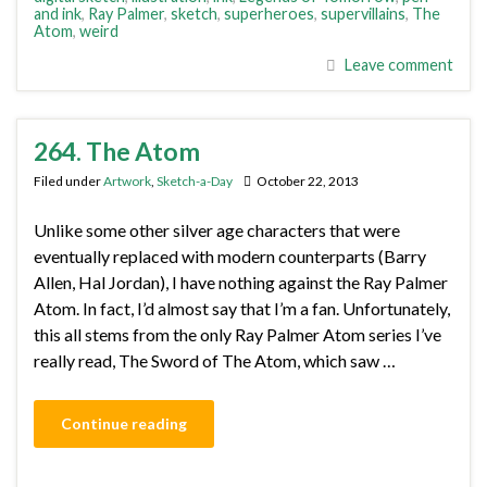
and ink
,
Ray Palmer
,
sketch
,
superheroes
,
supervillains
,
The
Atom
,
weird
Leave comment
264. The Atom
Filed under
Artwork
,
Sketch-a-Day
October 22, 2013
Unlike some other silver age characters that were
eventually replaced with modern counterparts (Barry
Allen, Hal Jordan), I have nothing against the Ray Palmer
Atom. In fact, I’d almost say that I’m a fan. Unfortunately,
this all stems from the only Ray Palmer Atom series I’ve
really read, The Sword of The Atom, which saw …
Continue reading