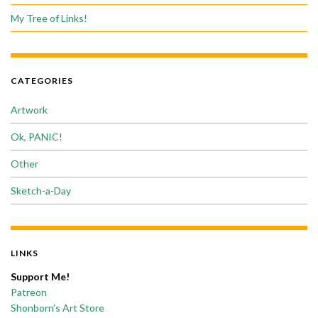
My Tree of Links!
CATEGORIES
Artwork
Ok, PANIC!
Other
Sketch-a-Day
LINKS
Support Me!
Patreon
Shonborn’s Art Store