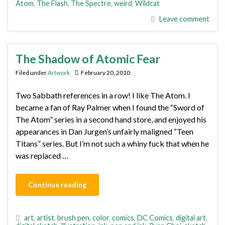
Atom
,
The Flash
,
The Spectre
,
weird
,
Wildcat
Leave comment
The Shadow of Atomic Fear
Filed under
Artwork
February 20, 2010
Two Sabbath references in a row! I like The Atom. I
became a fan of Ray Palmer when I found the “Sword of
The Atom” series in a second hand store, and enjoyed his
appearances in Dan Jurgen’s unfairly maligned “Teen
Titans” series. But I’m not such a whiny fuck that when he
was replaced …
Continue reading
art
,
artist
,
brush pen
,
color
,
comics
,
DC Comics
,
digital art
,