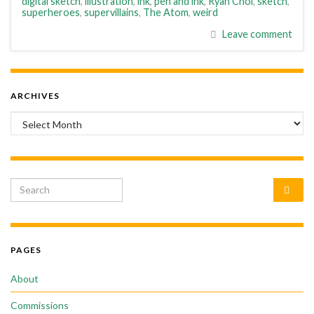
digital sketch
,
illustration
,
ink
,
pen and ink
,
Ryan Choi
,
sketch
,
superheroes
,
supervillains
,
The Atom
,
weird
Leave comment
ARCHIVES
Archives
Search for:
PAGES
About
Commissions