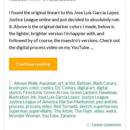
I found the original lineart to this Jose Luis Garcia Lopez
Justice League online and just decided to absolutely ruin
it. Above is the original darker colors I made, below is
the lighter, brighter version I’m happier with, and
followed by of course, the maestro’s versions. Check out
the digital process video on my YouTube …
Continue reading
Always Wally
,
Aquaman
,
art
,
artist
,
Batman
,
Black Canary
,
brush pen
,
color
,
comics
,
DC Comics
,
digital art
,
digital
sketch
,
Firestorm
,
Green Arrow
,
Green Lantern
,
Hawkman
,
illustration
,
ink
,
Jose Luis Garcia Lopez
,
Justice League
,
Justice League of America
,
Martian Manhunter
,
pen and ink
,
process
,
process video
,
Red Tornado
,
sketch
,
superheroes
,
Superman
,
supervillains
,
The Atom
,
The Flash
,
video
,
weird
,
Wonder Woman
,
YouTube
,
Zatanna
Leave comment