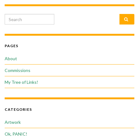
Search for:
PAGES
About
Commissions
My Tree of Links!
CATEGORIES
Artwork
Ok, PANIC!