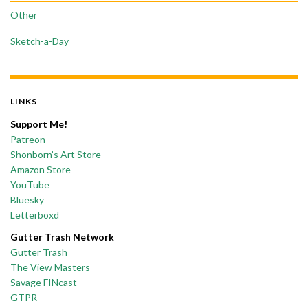
Other
Sketch-a-Day
LINKS
Support Me!
Patreon
Shonborn’s Art Store
Amazon Store
YouTube
Bluesky
Letterboxd
Gutter Trash Network
Gutter Trash
The View Masters
Savage FINcast
GTPR