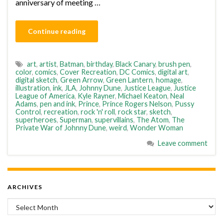
anniversary of meeting …
Continue reading
art
,
artist
,
Batman
,
birthday
,
Black Canary
,
brush pen
,
color
,
comics
,
Cover Recreation
,
DC Comics
,
digital art
,
digital sketch
,
Green Arrow
,
Green Lantern
,
homage
,
illustration
,
ink
,
JLA
,
Johnny Dune
,
Justice League
,
Justice
League of America
,
Kyle Rayner
,
Michael Keaton
,
Neal
Adams
,
pen and ink
,
Prince
,
Prince Rogers Nelson
,
Pussy
Control
,
recreation
,
rock 'n' roll
,
rock star
,
sketch
,
superheroes
,
Superman
,
supervillains
,
The Atom
,
The
Private War of Johnny Dune
,
weird
,
Wonder Woman
Leave comment
ARCHIVES
Archives