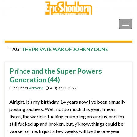
Shonborn's Art Blog
Togg
navig
TAG:
THE PRIVATE WAR OF JOHNNY DUNE
Prince and the Super Powers
Generation (44)
Filed under
Artwork
August 11, 2022
Alright. It’s my birthday. 14 years now I’ve been annually
posting sadness. Well, not so much this year. I mean,
listen, the world is fucking crumbling around us, and I’m
still fucked up and broken, but, y’know, things could be
worse for me. In just a few weeks will be the one-year