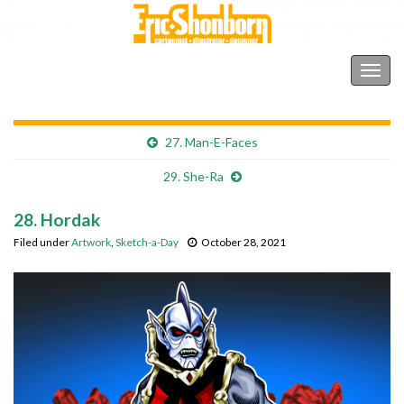
Shonborn's Art Blog
Togg
navig
27. Man-E-Faces
29. She-Ra
28. Hordak
Filed under
Artwork
,
Sketch-a-Day
October 28, 2021