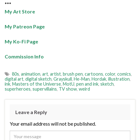
***
My Art Store
My Patreon Page
My Ko-Fi Page
Commission Info
80s
,
animation
,
art
,
artist
,
brush pen
,
cartoons
,
color
,
comics
,
digital art
,
digital sketch
,
Grayskull
,
He-Man
,
Hordak
,
illustration
,
ink
,
Masters of the Universe
,
MotU
,
pen and ink
,
sketch
,
superheroes
,
supervillains
,
TV show
,
weird
Leave a Reply
Your email address will not be published.