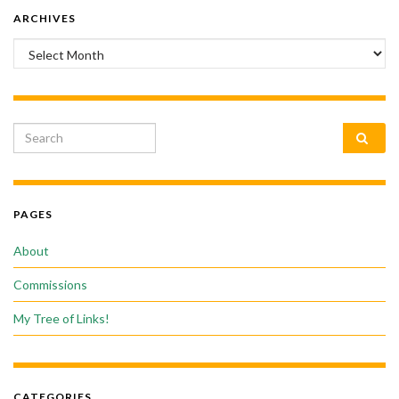
ARCHIVES
Archives
Search for:
PAGES
About
Commissions
My Tree of Links!
CATEGORIES