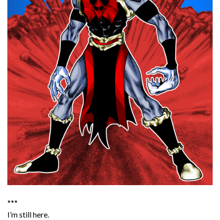
***
I’m still here.