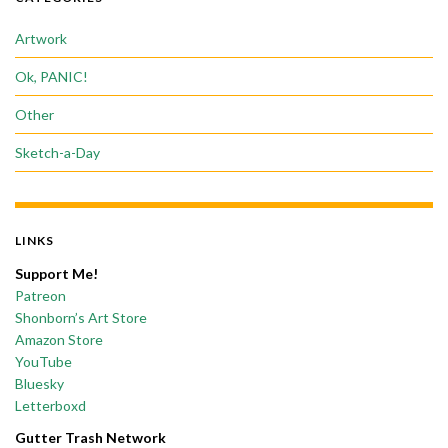
Artwork
Ok, PANIC!
Other
Sketch-a-Day
LINKS
Support Me!
Patreon
Shonborn’s Art Store
Amazon Store
YouTube
Bluesky
Letterboxd
Gutter Trash Network