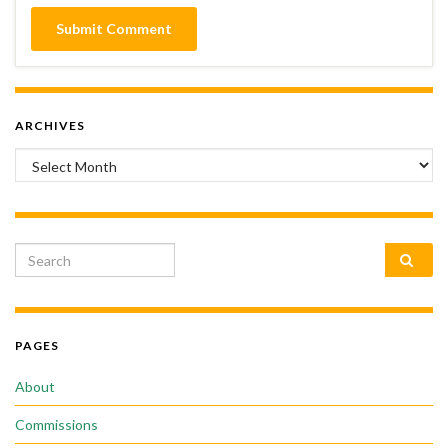
ARCHIVES
Archives
Search for:
PAGES
About
Commissions