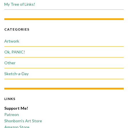
My Tree of Links!
CATEGORIES
Artwork
Ok, PANIC!
Other
Sketch-a-Day
LINKS
Support Me!
Patreon
Shonborn’s Art Store
Amazon Store