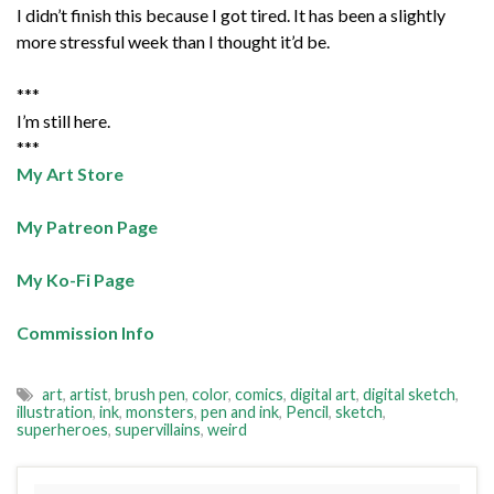
I didn’t finish this because I got tired. It has been a slightly
more stressful week than I thought it’d be.
***
I’m still here.
***
My Art Store
My Patreon Page
My Ko-Fi Page
Commission Info
art
,
artist
,
brush pen
,
color
,
comics
,
digital art
,
digital sketch
,
illustration
,
ink
,
monsters
,
pen and ink
,
Pencil
,
sketch
,
superheroes
,
supervillains
,
weird