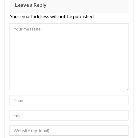
Leave a Reply
Your email address will not be published.