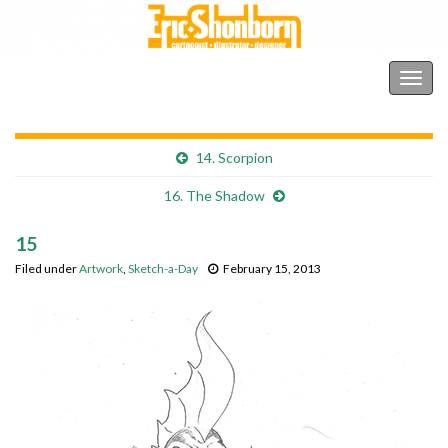
Shonborn's Art Blog
Togg
navig
14. Scorpion
16. The Shadow
15
Filed under
Artwork
,
Sketch-a-Day
February 15, 2013