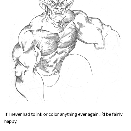
If I never had to ink or color anything ever again, I’d be fairly
happy.