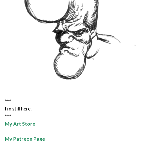
***
I’m still here.
***
My Art Store
My Patreon Page