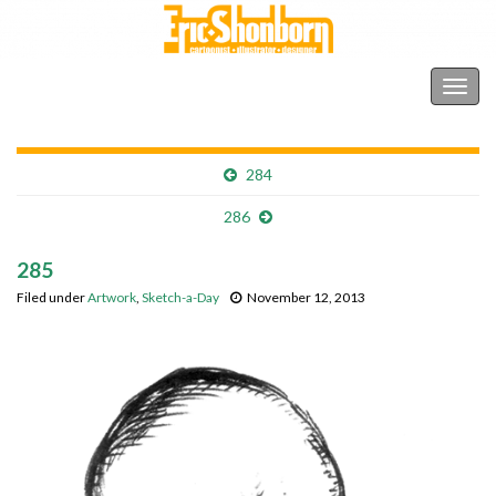
Shonborn's Art Blog
Togg
navig
284
286
285
Filed under
Artwork
,
Sketch-a-Day
November 12, 2013