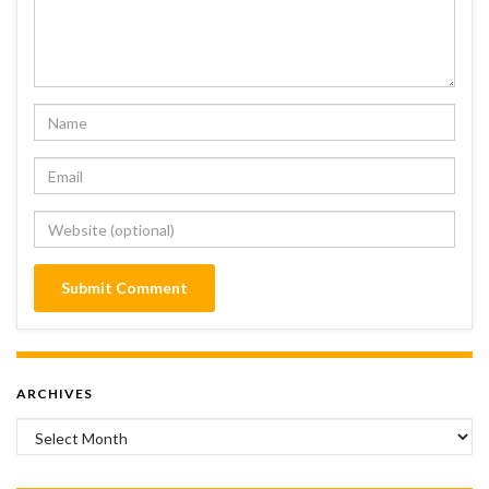
ARCHIVES
Archives