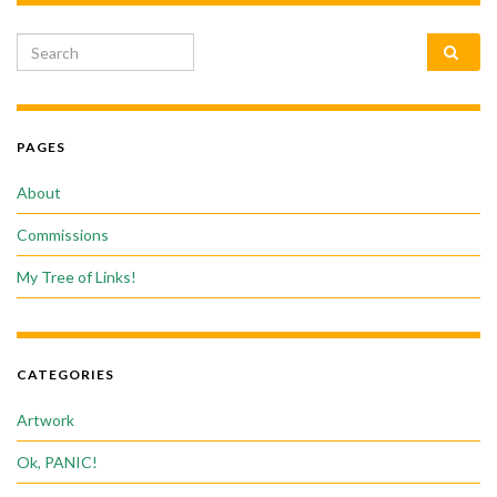
Search for:
PAGES
About
Commissions
My Tree of Links!
CATEGORIES
Artwork
Ok, PANIC!