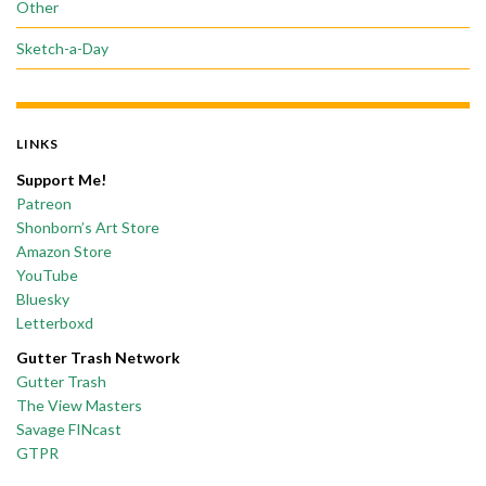
Other
Sketch-a-Day
LINKS
Support Me!
Patreon
Shonborn’s Art Store
Amazon Store
YouTube
Bluesky
Letterboxd
Gutter Trash Network
Gutter Trash
The View Masters
Savage FINcast
GTPR