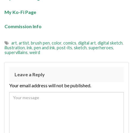
My Ko-Fi Page
Commission Info
art
,
artist
,
brush pen
,
color
,
comics
,
digital art
,
digital sketch
,
illustration
,
ink
,
pen and ink
,
post-its
,
sketch
,
superheroes
,
supervillains
,
weird
Leave a Reply
Your email address will not be published.