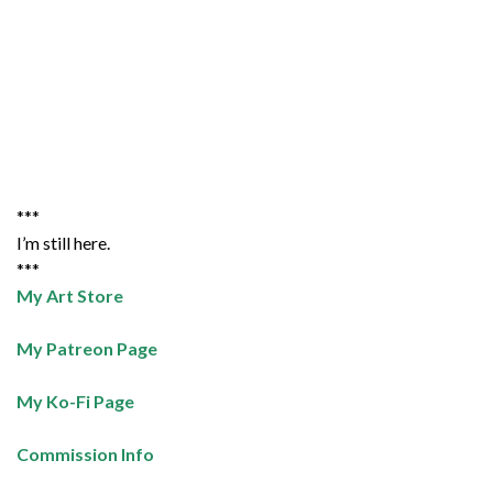
***
I’m still here.
***
My Art Store
My Patreon Page
My Ko-Fi Page
Commission Info