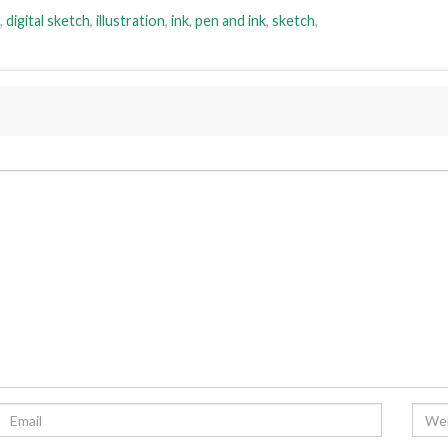
,
digital sketch
,
illustration
,
ink
,
pen and ink
,
sketch
,