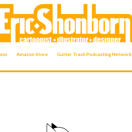
ons
Amazon Store
Gutter Trash Podcasting Network