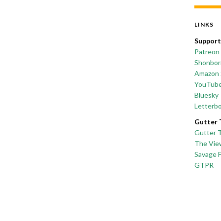
LINKS
Support
Patreon
Shonborn
Amazon 
YouTub
Bluesky
Letterb
Gutter 
Gutter 
The Vie
Savage 
GTPR