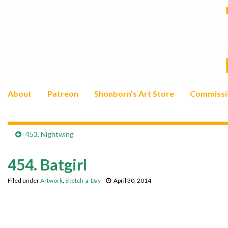
About
Patreon
Shonborn’s Art Store
Commissi
453. Nightwing
454. Batgirl
Filed under
Artwork
,
Sketch-a-Day
April 30, 2014