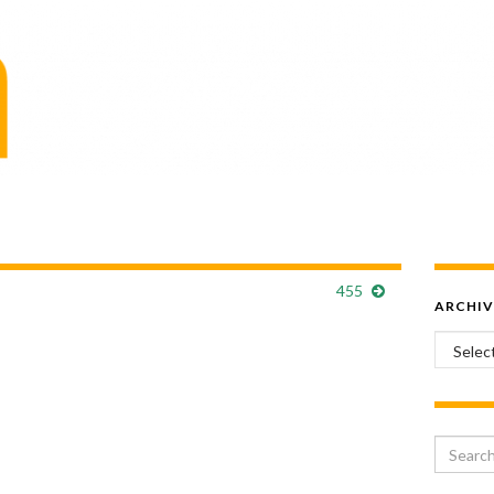
455
ARCHIV
Archiv
Search 