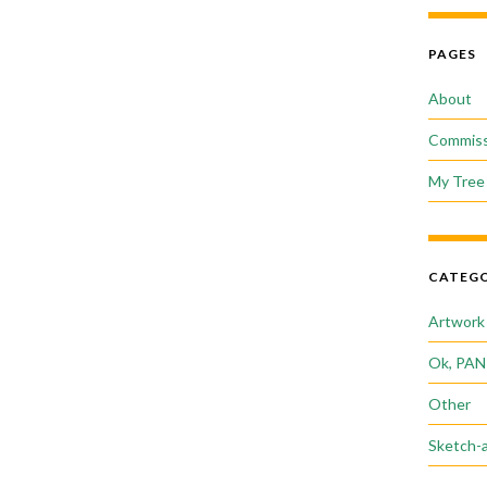
PAGES
About
Commiss
My Tree 
CATEGO
Artwork
Ok, PAN
Other
Sketch-