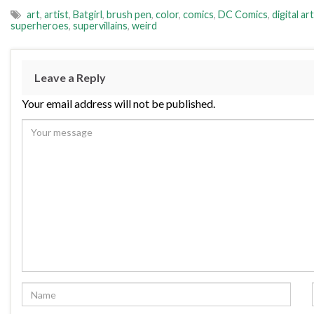
art
,
artist
,
Batgirl
,
brush pen
,
color
,
comics
,
DC Comics
,
digital art
superheroes
,
supervillains
,
weird
Leave a Reply
Your email address will not be published.