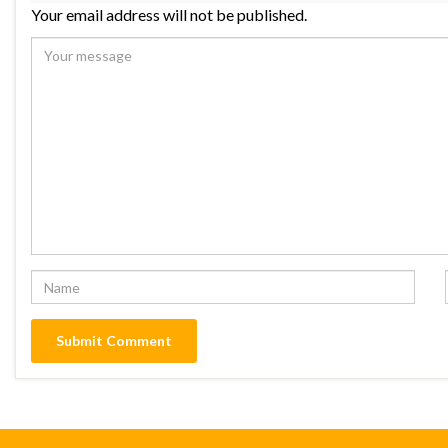
Your email address will not be published.