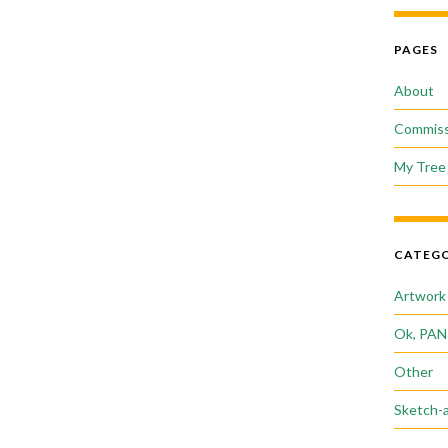
PAGES
About
Commiss
My Tree 
CATEGO
Artwork
Ok, PAN
Other
Sketch-