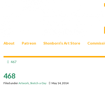
About
Patreon
Shonborn’s Art Store
Commissi
467
468
Filed under
Artwork
,
Sketch-a-Day
May 14, 2014