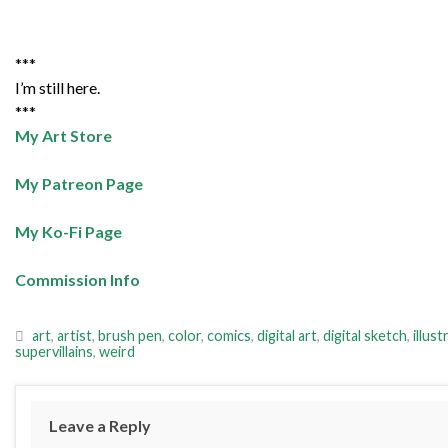
***
I’m still here.
***
My Art Store
My Patreon Page
My Ko-Fi Page
Commission Info
art
,
artist
,
brush pen
,
color
,
comics
,
digital art
,
digital sketch
,
illust
supervillains
,
weird
Leave a Reply