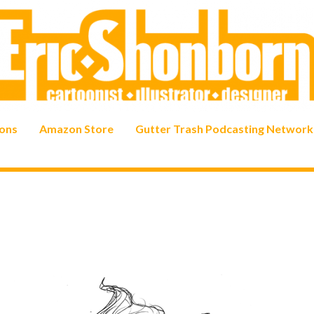
ons
Amazon Store
Gutter Trash Podcasting Network