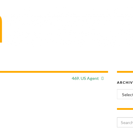
469. US Agent
ARCHIV
Archiv
Search 