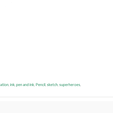
ration
,
ink
,
pen and ink
,
Pencil
,
sketch
,
superheroes
,