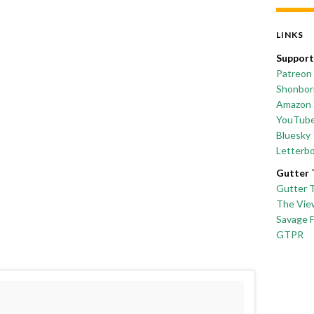
LINKS
Support
Patreon
Shonborn
Amazon 
YouTub
Bluesky
Letterb
Gutter 
Gutter 
The Vie
Savage 
GTPR