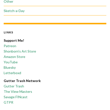
Other
Sketch-a-Day
LINKS
Support Me!
Patreon
Shonborn’s Art Store
Amazon Store
YouTube
Bluesky
Letterboxd
Gutter Trash Network
Gutter Trash
The View Masters
Savage FINcast
GTPR