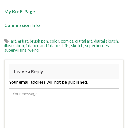
My Ko-Fi Page
Commission Info
art
,
artist
,
brush pen
,
color
,
comics
,
digital art
,
digital sketch
,
illustration
,
ink
,
pen and ink
,
post-its
,
sketch
,
superheroes
,
supervillains
,
weird
Leave a Reply
Your email address will not be published.