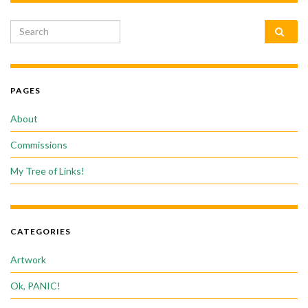
Search for:
PAGES
About
Commissions
My Tree of Links!
CATEGORIES
Artwork
Ok, PANIC!