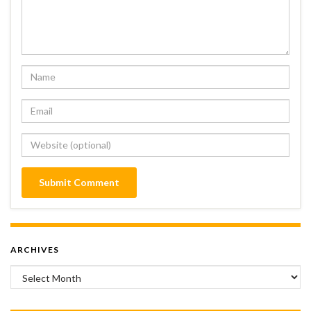
ARCHIVES
Archives