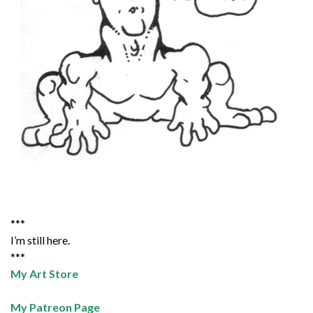
***
I’m still here.
***
My Art Store
My Patreon Page