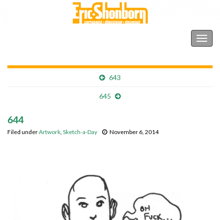
Shonborn's Art Blog
Togg
navig
643
645
644
Filed under
Artwork
,
Sketch-a-Day
November 6, 2014