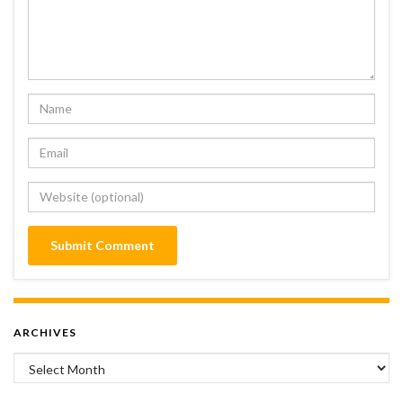
ARCHIVES
Archives