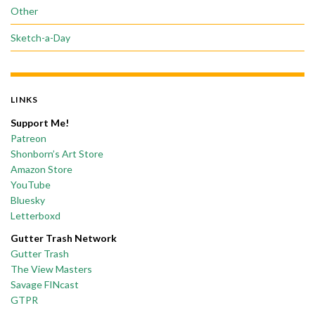
Other
Sketch-a-Day
LINKS
Support Me!
Patreon
Shonborn’s Art Store
Amazon Store
YouTube
Bluesky
Letterboxd
Gutter Trash Network
Gutter Trash
The View Masters
Savage FINcast
GTPR