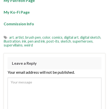
My Patreon Page
My Ko-Fi Page
Commission Info
art
,
artist
,
brush pen
,
color
,
comics
,
digital art
,
digital sketch
,
illustration
,
ink
,
pen and ink
,
post-its
,
sketch
,
superheroes
,
supervillains
,
weird
Leave a Reply
Your email address will not be published.