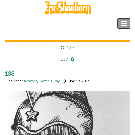
Shonborn's Art Blog
Togg
navig
137
139
138
Filed under
Artwork
,
Sketch-a-Day
June 18, 2015