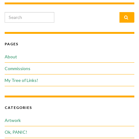
Search for:
PAGES
About
Commissions
My Tree of Links!
CATEGORIES
Artwork
Ok, PANIC!