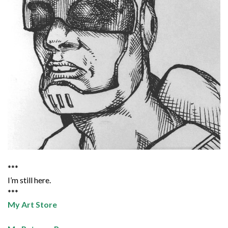
***
I’m still here.
***
My Art Store