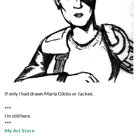
If only I had drawn Marla Gibbs or Jackee.
***
I’m still here.
***
My Art Store