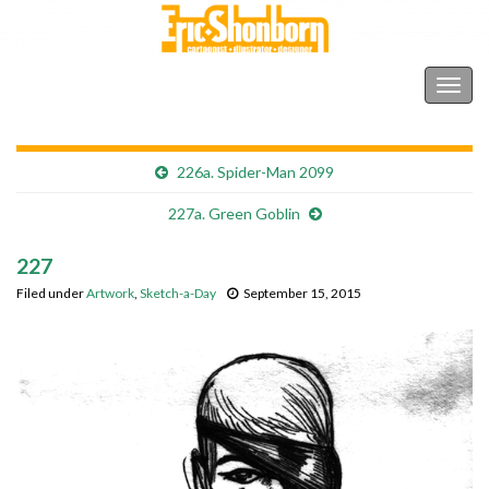
Shonborn's Art Blog
Togg
navig
226a. Spider-Man 2099
227a. Green Goblin
227
Filed under
Artwork
,
Sketch-a-Day
September 15, 2015