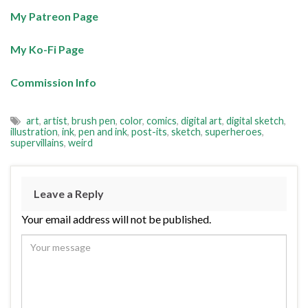
My Patreon Page
My Ko-Fi Page
Commission Info
art
,
artist
,
brush pen
,
color
,
comics
,
digital art
,
digital sketch
,
illustration
,
ink
,
pen and ink
,
post-its
,
sketch
,
superheroes
,
supervillains
,
weird
Leave a Reply
Your email address will not be published.