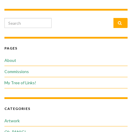
Search for:
PAGES
About
Commissions
My Tree of Links!
CATEGORIES
Artwork
Ok, PANIC!