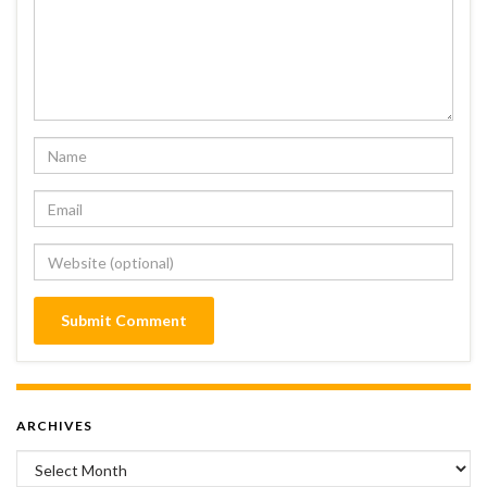
ARCHIVES
Archives