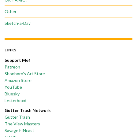
Other
Sketch-a-Day
LINKS
Support Me!
Patreon
Shonborn’s Art Store
Amazon Store
YouTube
Bluesky
Letterboxd
Gutter Trash Network
Gutter Trash
The View Masters
Savage FINcast