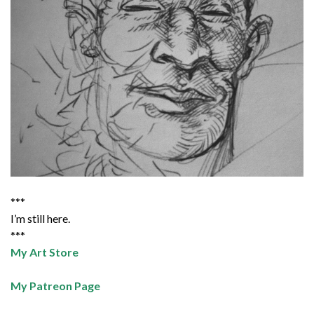
***
I’m still here.
***
My Art Store
My Patreon Page