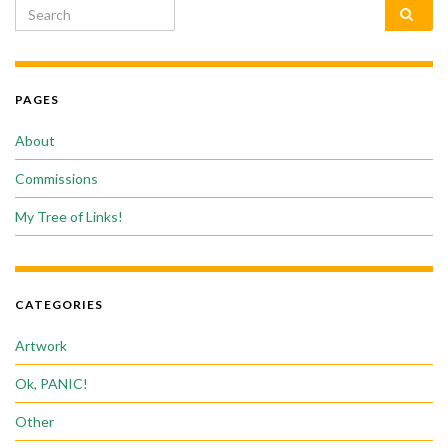
Search for:
PAGES
About
Commissions
My Tree of Links!
CATEGORIES
Artwork
Ok, PANIC!
Other