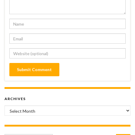
ARCHIVES
Archives