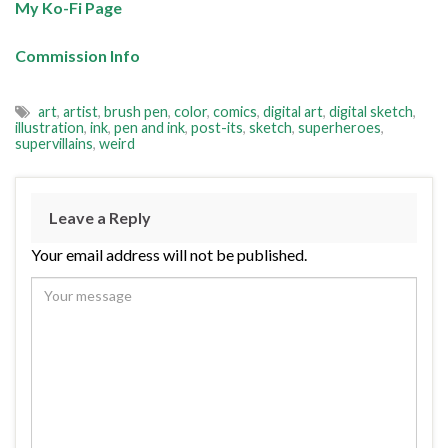
My Ko-Fi Page
Commission Info
art
,
artist
,
brush pen
,
color
,
comics
,
digital art
,
digital sketch
,
illustration
,
ink
,
pen and ink
,
post-its
,
sketch
,
superheroes
,
supervillains
,
weird
Leave a Reply
Your email address will not be published.