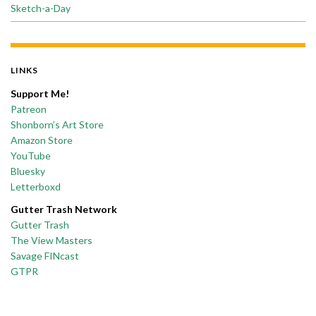
Sketch-a-Day
LINKS
Support Me!
Patreon
Shonborn’s Art Store
Amazon Store
YouTube
Bluesky
Letterboxd
Gutter Trash Network
Gutter Trash
The View Masters
Savage FINcast
GTPR