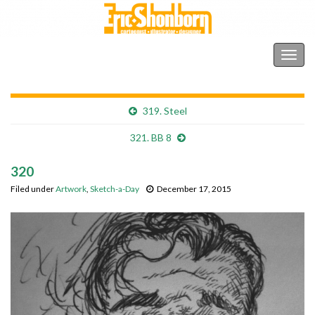
Shonborn's Art Blog
Togg
navig
319. Steel
321. BB 8
320
Filed under
Artwork
,
Sketch-a-Day
December 17, 2015