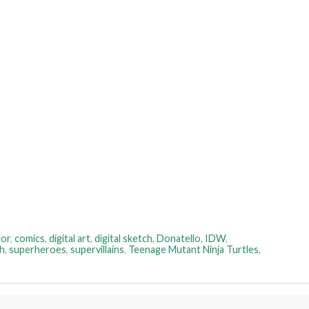
lor
,
comics
,
digital art
,
digital sketch
,
Donatello
,
IDW
,
h
,
superheroes
,
supervillains
,
Teenage Mutant Ninja Turtles
,