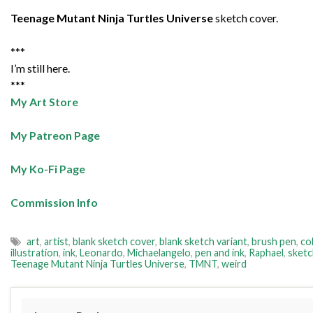
Teenage Mutant Ninja Turtles Universe
sketch cover.
***
I’m still here.
***
My Art Store
My Patreon Page
My Ko-Fi Page
Commission Info
art
,
artist
,
blank sketch cover
,
blank sketch variant
,
brush pen
,
co
illustration
,
ink
,
Leonardo
,
Michaelangelo
,
pen and ink
,
Raphael
,
sketc
Teenage Mutant Ninja Turtles Universe
,
TMNT
,
weird