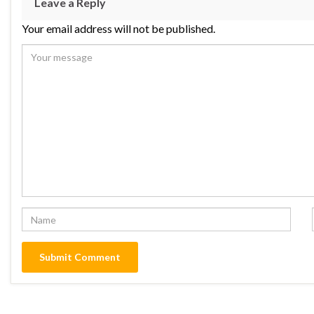
Leave a Reply
Your email address will not be published.