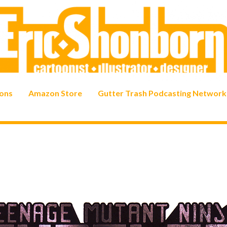
ons
Amazon Store
Gutter Trash Podcasting Network