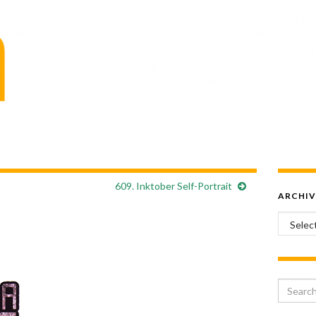
609. Inktober Self-Portrait
ARCHIV
Archiv
Search 