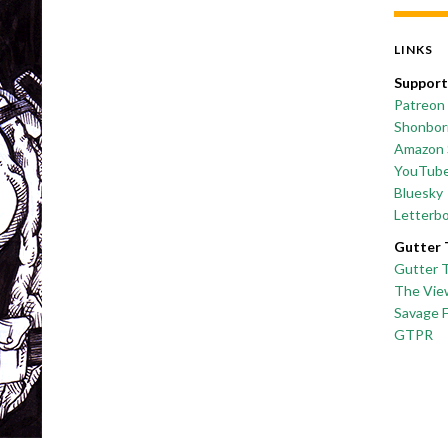
LINKS
Support
Patreon
Shonborn
Amazon 
YouTub
Bluesky
Letterb
Gutter 
Gutter 
The Vie
Savage 
GTPR