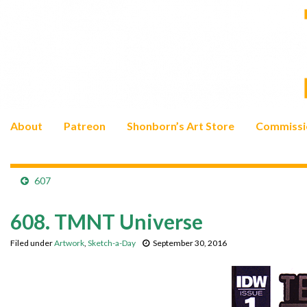
About
Patreon
Shonborn’s Art Store
Commissi
607
608. TMNT Universe
Filed under
Artwork
,
Sketch-a-Day
September 30, 2016