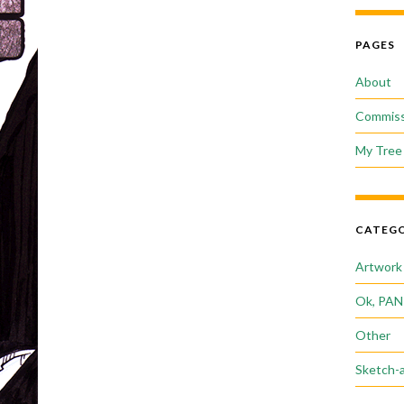
PAGES
About
Commiss
My Tree 
CATEGO
Artwork
Ok, PAN
Other
Sketch-