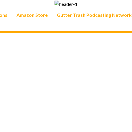
ons
Amazon Store
Gutter Trash Podcasting Network