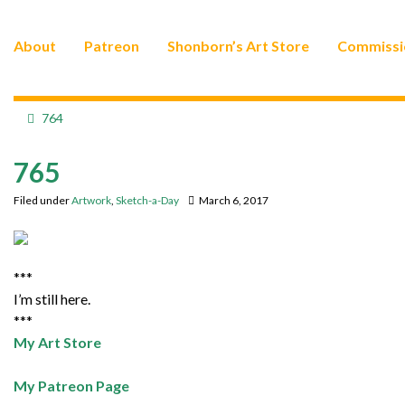
About
Patreon
Shonborn’s Art Store
Commissi
764
765
Filed under
Artwork
,
Sketch-a-Day
March 6, 2017
***
I’m still here.
***
My Art Store
My Patreon Page