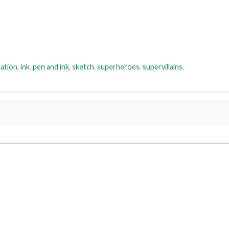
ration
,
ink
,
pen and ink
,
sketch
,
superheroes
,
supervillains
,