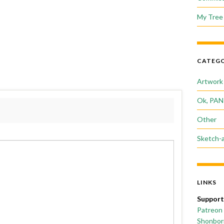
My Tree 
CATEGO
Artwork
Ok, PAN
Other
Sketch-
LINKS
Support
Patreon
Shonborn