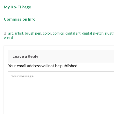
My Ko-Fi Page
Commission Info
art
,
artist
,
brush pen
,
color
,
comics
,
digital art
,
digital sketch
,
illust
weird
Leave a Reply
Your email address will not be published.