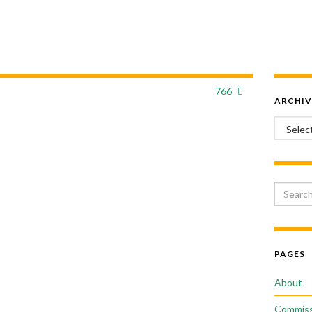
766
ARCHIV
Archiv
Search 
PAGES
About
Commiss