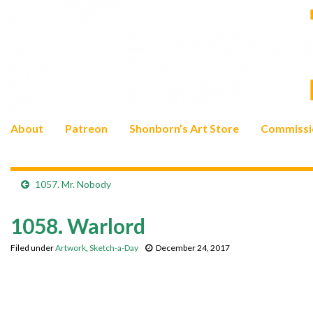
About
Patreon
Shonborn’s Art Store
Commissi
1057. Mr. Nobody
1058. Warlord
Filed under
Artwork
,
Sketch-a-Day
December 24, 2017