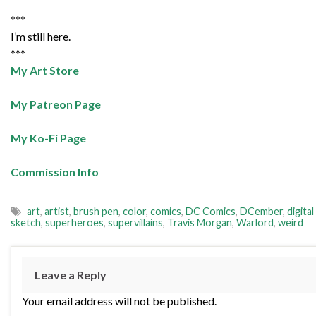
***
I’m still here.
***
My Art Store
My Patreon Page
My Ko-Fi Page
Commission Info
art
,
artist
,
brush pen
,
color
,
comics
,
DC Comics
,
DCember
,
digital
sketch
,
superheroes
,
supervillains
,
Travis Morgan
,
Warlord
,
weird
Leave a Reply
Your email address will not be published.