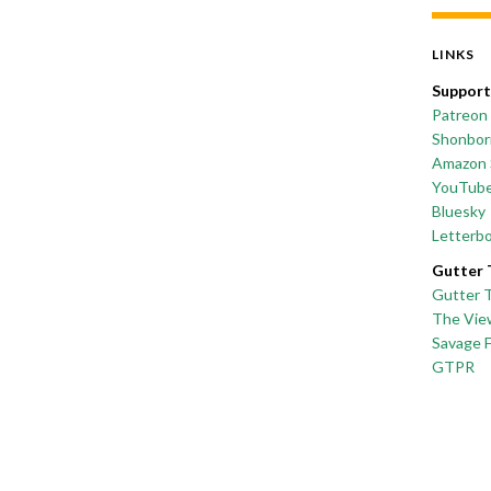
LINKS
Support
Patreon
Shonborn
Amazon 
YouTub
Bluesky
Letterb
Gutter 
Gutter 
The Vie
Savage 
GTPR