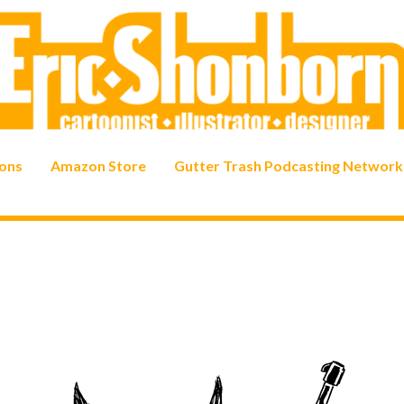
ons
Amazon Store
Gutter Trash Podcasting Network