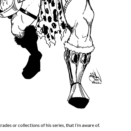
ades or collections of his series, that I’m aware of.