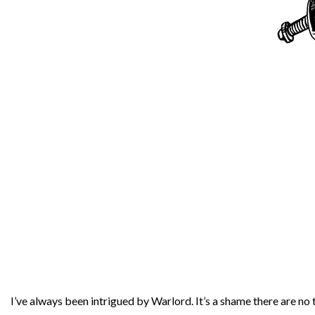
I’ve always been intrigued by Warlord. It’s a shame there are no tr