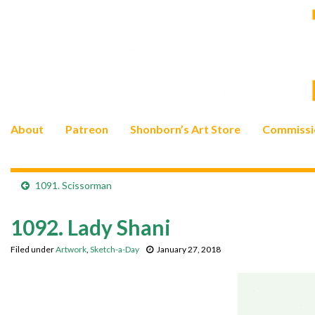
About
Patreon
Shonborn’s Art Store
Commissi
1091. Scissorman
1092. Lady Shani
Filed under
Artwork
,
Sketch-a-Day
January 27, 2018