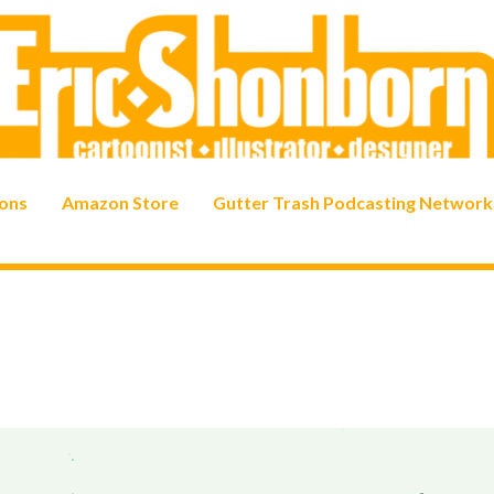
ons
Amazon Store
Gutter Trash Podcasting Network