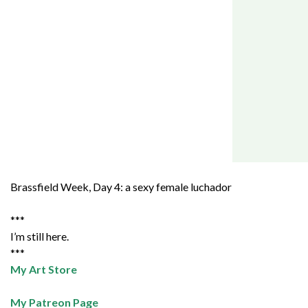
Brassfield Week, Day 4: a sexy female luchador
***
I’m still here.
***
My Art Store
My Patreon Page