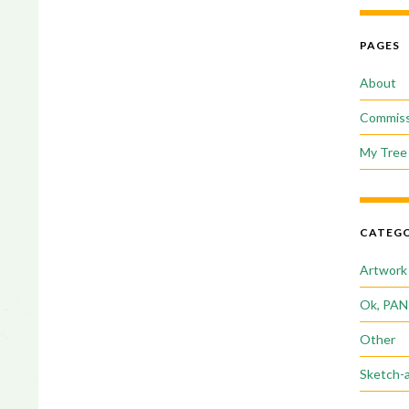
PAGES
About
Commiss
My Tree 
CATEGO
Artwork
Ok, PAN
Other
Sketch-