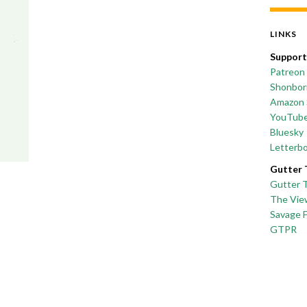
LINKS
Support
Patreon
Shonborn
Amazon 
YouTub
Bluesky
Letterb
Gutter 
Gutter 
The Vie
Savage 
GTPR