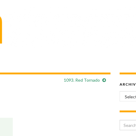
1093. Red Tornado
ARCHIV
Archiv
Search 