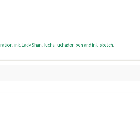
tration
,
ink
,
Lady Shani
,
lucha
,
luchador
,
pen and ink
,
sketch
,