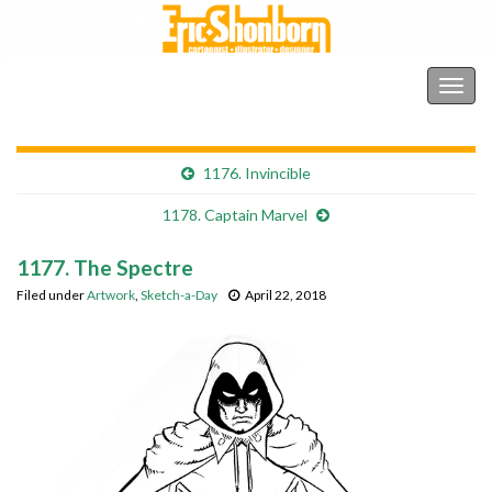
Shonborn's Art Blog
Togg
navig
1176. Invincible
1178. Captain Marvel
1177. The Spectre
Filed under
Artwork
,
Sketch-a-Day
April 22, 2018