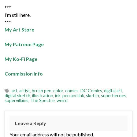
***
I’m still here.
***
My Art Store
My Patreon Page
My Ko-Fi Page
Commission Info
art
,
artist
,
brush pen
,
color
,
comics
,
DC Comics
,
digital art
,
digital sketch
,
illustration
,
ink
,
pen and ink
,
sketch
,
superheroes
,
supervillains
,
The Spectre
,
weird
Leave a Reply
Your email address will not be published.