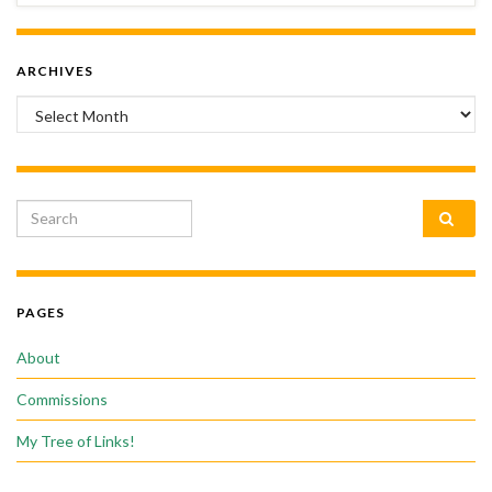
ARCHIVES
Archives
Search for:
PAGES
About
Commissions
My Tree of Links!