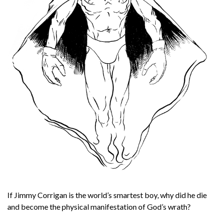
If Jimmy Corrigan is the world’s smartest boy, why did he die
and become the physical manifestation of God’s wrath?