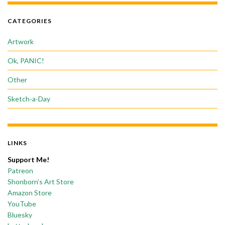
CATEGORIES
Artwork
Ok, PANIC!
Other
Sketch-a-Day
LINKS
Support Me!
Patreon
Shonborn’s Art Store
Amazon Store
YouTube
Bluesky