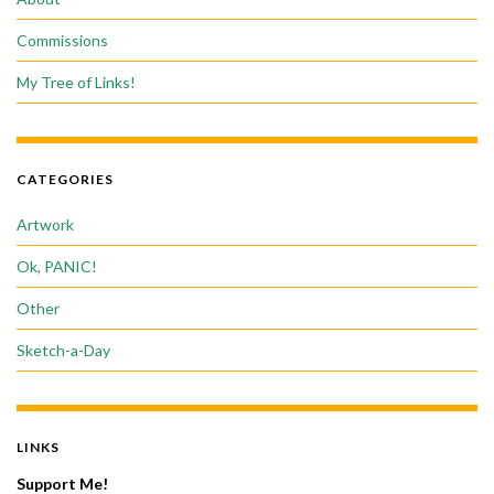
Commissions
My Tree of Links!
CATEGORIES
Artwork
Ok, PANIC!
Other
Sketch-a-Day
LINKS
Support Me!