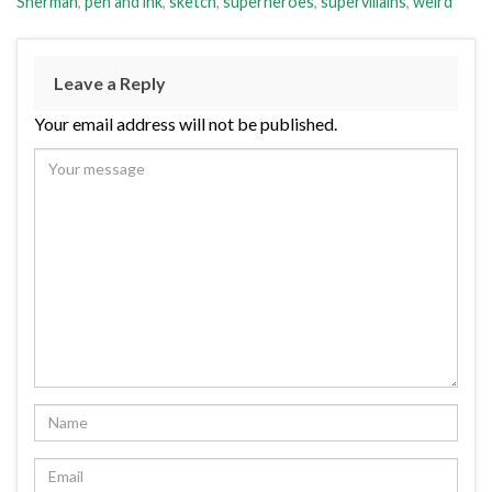
Sherman
,
pen and ink
,
sketch
,
superheroes
,
supervillains
,
weird
Leave a Reply
Your email address will not be published.