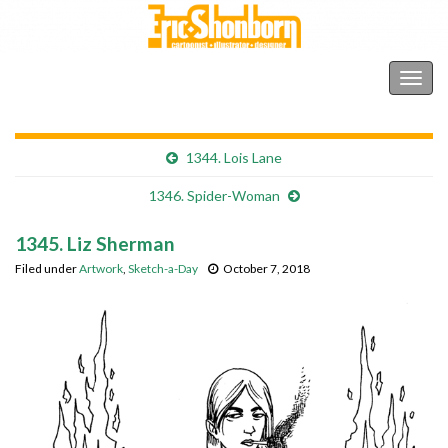
Shonborn's Art Blog
Togg
navig
1344. Lois Lane
1346. Spider-Woman
1345. Liz Sherman
Filed under
Artwork
,
Sketch-a-Day
October 7, 2018