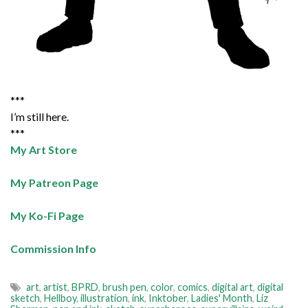
***
I’m still here.
***
My Art Store
My Patreon Page
My Ko-Fi Page
Commission Info
art
,
artist
,
BPRD
,
brush pen
,
color
,
comics
,
digital art
,
digital
sketch
,
Hellboy
,
illustration
,
ink
,
Inktober
,
Ladies' Month
,
Liz