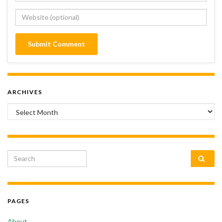
ARCHIVES
Archives
Search for:
PAGES
About