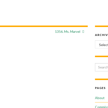
1356. Ms. Marvel
ARCHIV
Archiv
Search 
PAGES
About
Commiss