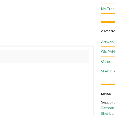
My Tree 
CATEGO
Artwork
Ok, PAN
Other
Sketch-
LINKS
Support
Patreon
Shonborn