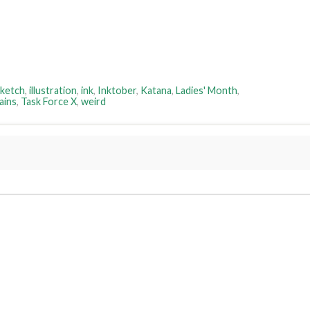
sketch
,
illustration
,
ink
,
Inktober
,
Katana
,
Ladies' Month
,
ains
,
Task Force X
,
weird