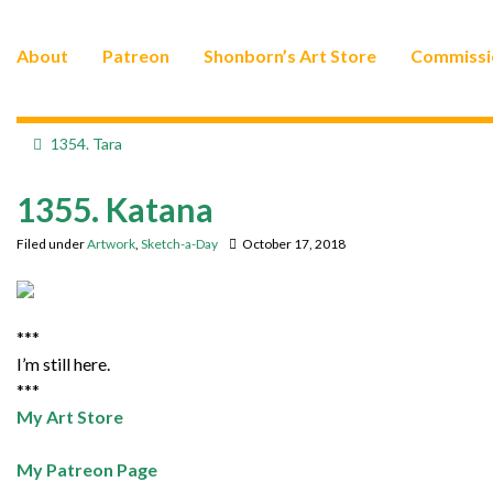
About
Patreon
Shonborn’s Art Store
Commissi
1354. Tara
1355. Katana
Filed under
Artwork
,
Sketch-a-Day
October 17, 2018
***
I’m still here.
***
My Art Store
My Patreon Page