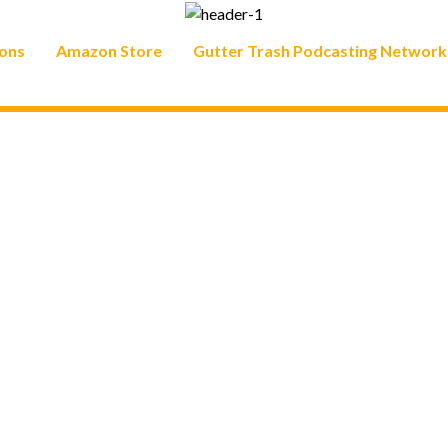
ons
Amazon Store
Gutter Trash Podcasting Network