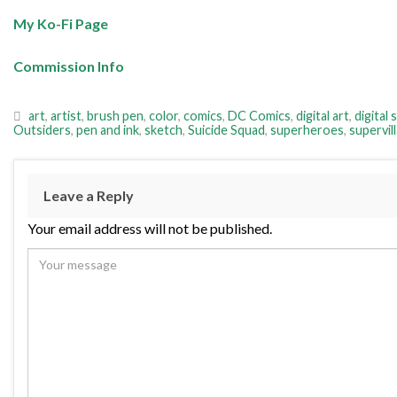
My Ko-Fi Page
Commission Info
art
,
artist
,
brush pen
,
color
,
comics
,
DC Comics
,
digital art
,
digital 
Outsiders
,
pen and ink
,
sketch
,
Suicide Squad
,
superheroes
,
supervill
Leave a Reply
Your email address will not be published.