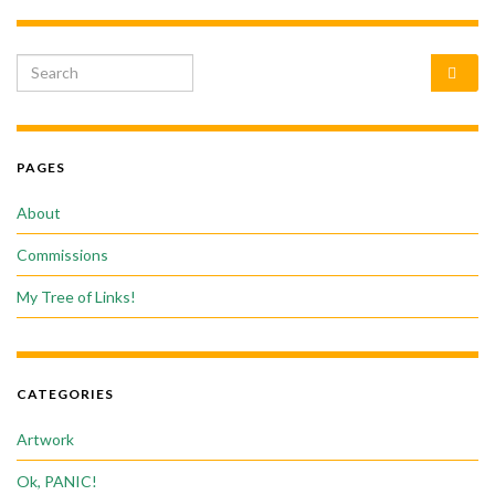
Search for:
PAGES
About
Commissions
My Tree of Links!
CATEGORIES
Artwork
Ok, PANIC!