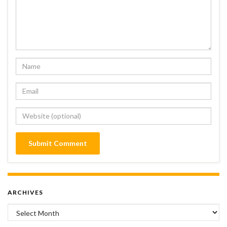
ARCHIVES
Archives