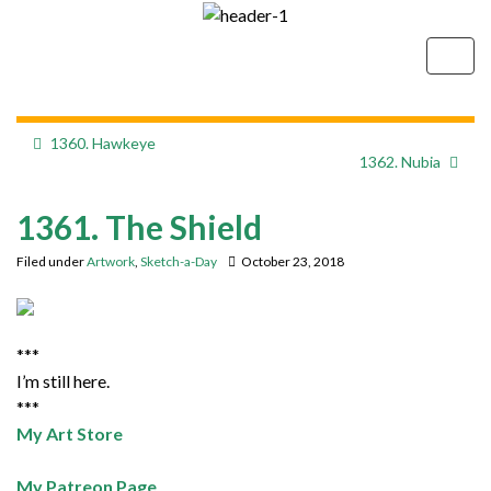
Togg
navig
1360. Hawkeye
1362. Nubia
1361. The Shield
Filed under
Artwork
,
Sketch-a-Day
October 23, 2018
***
I’m still here.
***
My Art Store
My Patreon Page