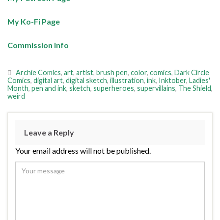
My Ko-Fi Page
Commission Info
Archie Comics
,
art
,
artist
,
brush pen
,
color
,
comics
,
Dark Circle
Comics
,
digital art
,
digital sketch
,
illustration
,
ink
,
Inktober
,
Ladies'
Month
,
pen and ink
,
sketch
,
superheroes
,
supervillains
,
The Shield
,
weird
Leave a Reply
Your email address will not be published.