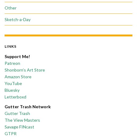
Other
Sketch-a-Day
LINKS
Support Me!
Patreon
Shonborn’s Art Store
Amazon Store
YouTube
Bluesky
Letterboxd
Gutter Trash Network
Gutter Trash
The View Masters
Savage FINcast
GTPR