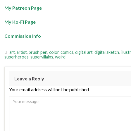
My Patreon Page
My Ko-Fi Page
Commission Info
art
,
artist
,
brush pen
,
color
,
comics
,
digital art
,
digital sketch
,
illust
superheroes
,
supervillains
,
weird
Leave a Reply
Your email address will not be published.