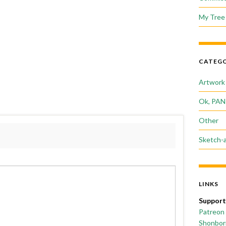
My Tree 
CATEGO
Artwork
Ok, PAN
Other
Sketch-
LINKS
Support
Patreon
Shonborn