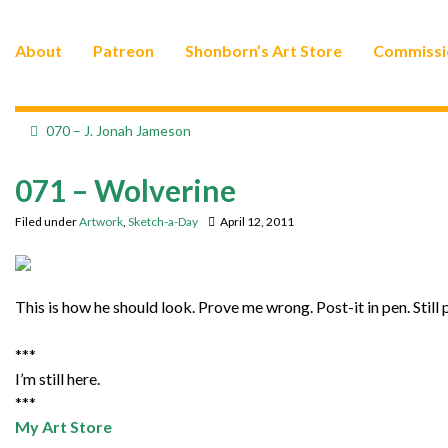
About
Patreon
Shonborn’s Art Store
Commissi
070 – J. Jonah Jameson
071 – Wolverine
Filed under
Artwork
,
Sketch-a-Day
April 12, 2011
This is how he should look. Prove me wrong. Post-it in pen. Still 
***
I’m still here.
***
My Art Store