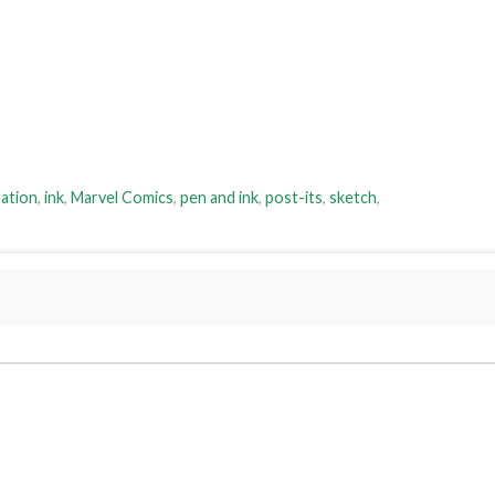
ration
,
ink
,
Marvel Comics
,
pen and ink
,
post-its
,
sketch
,