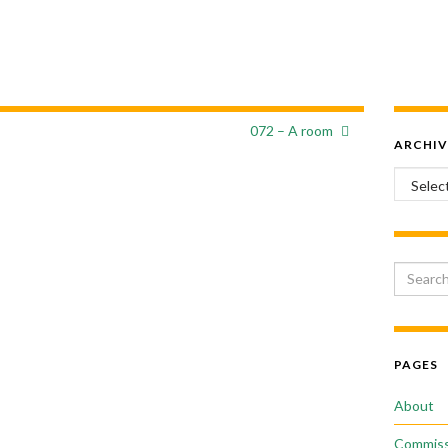
072 – A room
ARCHIV
Archiv
Search 
PAGES
About
Commiss