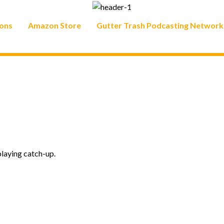
ons
Amazon Store
Gutter Trash Podcasting Network
playing catch-up.