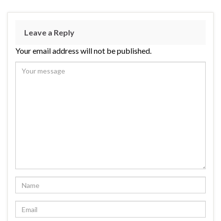
Leave a Reply
Your email address will not be published.