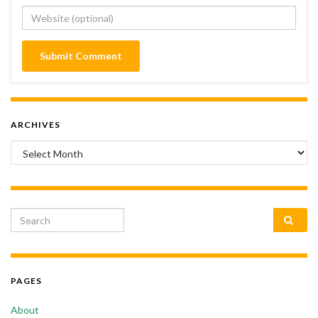
ARCHIVES
Archives
Search for:
PAGES
About