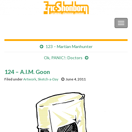
Shonborn's Art Blog
Togg
navig
123 – Martian Manhunter
Ok, PANIC!: Doctors
124 – A.I.M. Goon
Filed under
Artwork
,
Sketch-a-Day
June 4, 2011