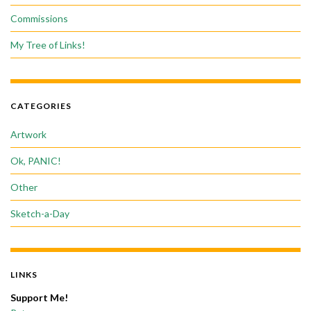
Commissions
My Tree of Links!
CATEGORIES
Artwork
Ok, PANIC!
Other
Sketch-a-Day
LINKS
Support Me!