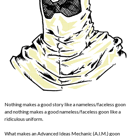
Nothing makes a good story like a nameless/faceless goon
and nothing makes a good nameless/faceless goon like a
ridiculous uniform.
What makes an Advanced Ideas Mechanic (A.I.M.) goon