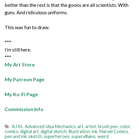
better than the rest is that the goons are all scientists. With
guns. And ridiculous uniforms.
This was fun to draw.
***
I’m still here.
***
My Art Store
My Patreon Page
My Ko-Fi Page
Commission Info
A.I.M.
,
Advanced Idea Mechanics
,
art
,
artist
,
brush pen
,
color
,
comics
,
digital art
,
digital sketch
,
illustration
,
ink
,
Marvel Comics
,
pen and ink
,
sketch
,
superheroes
,
supervillains
,
weird