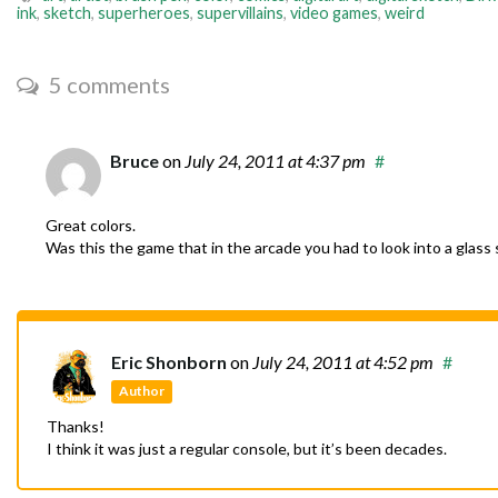
ink
,
sketch
,
superheroes
,
supervillains
,
video games
,
weird
5 comments
Bruce
on
July 24, 2011
at 4:37 pm
#
Great colors.
Was this the game that in the arcade you had to look into a glass 
Eric Shonborn
on
July 24, 2011
at 4:52 pm
#
Author
Thanks!
I think it was just a regular console, but it’s been decades.