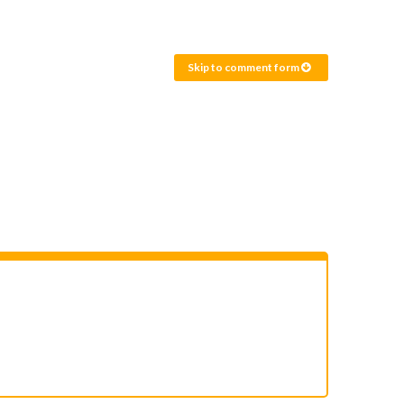
Skip to comment form