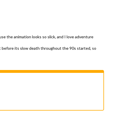
se the animation looks so slick, and I love adventure
t before its slow death throughout the 90s started, so