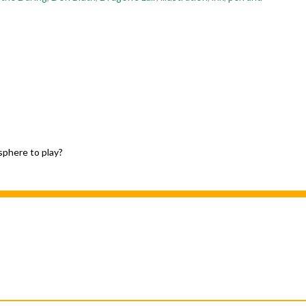
sphere to play?