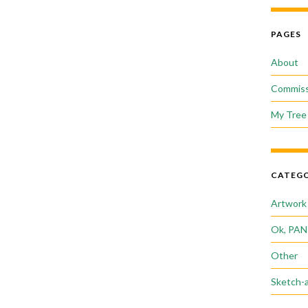
PAGES
About
Commiss
My Tree 
CATEGO
Artwork
Ok, PAN
Other
Sketch-