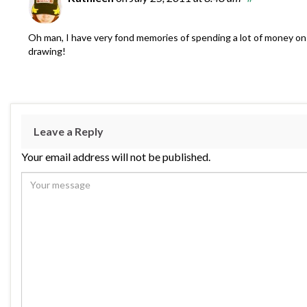
Oh man, I have very fond memories of spending a lot of money on
drawing!
Leave a Reply
Your email address will not be published.