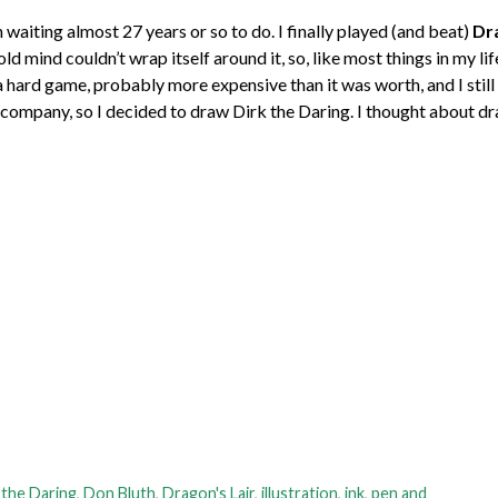
n waiting almost 27 years or so to do. I finally played (and beat)
Dra
ld mind couldn’t wrap itself around it, so, like most things in my lif
 hard game, probably more expensive than it was worth, and I still
company, so I decided to draw Dirk the Daring. I thought about d
 the Daring
,
Don Bluth
,
Dragon's Lair
,
illustration
,
ink
,
pen and