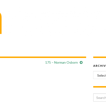
175 – Norman Osborn
ARCHIV
Archiv
Search 