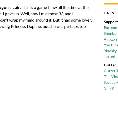
gon’s Lair
. This is a game I saw all the time at the
e, I gave up. Well, now I’m almost 33, and I
LINKS
 can’t wrap my mind around it. But it had some lovely
Support
rawing Princess Daphne, but she was perhaps too
Patreon
Shonborn
Amazon 
YouTub
Bluesky
Letterb
Gutter 
Gutter 
The Vie
Savage 
GTPR