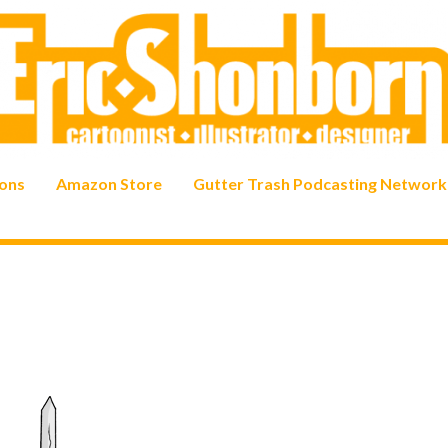
ons
Amazon Store
Gutter Trash Podcasting Network