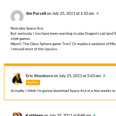
Jim Purcell
on
July 25, 2011
at 1:32 am
#
Now play Space Ace.
But seriously, I too have been wanting to play Dragon’s Lair (and
style games.
Wasn’t The Glass Sphere game Tron? Or maybe a variation of Missi
I missed most of the classics.
Eric Shonborn
on
July 25, 2011
at 5:43 am
#
Author
Actually, I think I’m gonna download Space Ace in a few weeks or
Kathleen
on
July 25, 2011
at 8:48 am
#