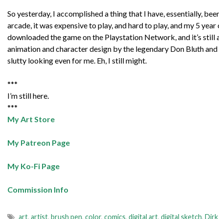
So yesterday, I accomplished a thing that I have, essentially, bee
arcade, it was expensive to play, and hard to play, and my 5 year o
downloaded the game on the Playstation Network, and it’s still a
animation and character design by the legendary Don Bluth and 
slutty looking even for me. Eh, I still might.
***
I’m still here.
***
My Art Store
My Patreon Page
My Ko-Fi Page
Commission Info
art
,
artist
,
brush pen
,
color
,
comics
,
digital art
,
digital sketch
,
Dirk