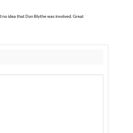
d no idea that Don Blythe was involved. Great