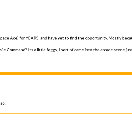
 Space Ace) for YEARS, and have yet to find the opportunity. Mostly becau
le Command? Its a little foggy, I sort of came into the arcade scene jus
 so.