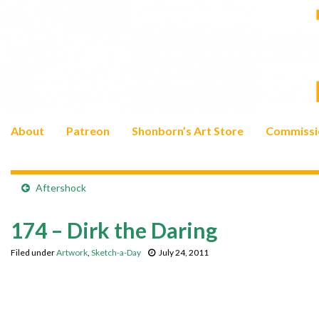
About
Patreon
Shonborn’s Art Store
Commissi
Aftershock
174 – Dirk the Daring
Filed under
Artwork
,
Sketch-a-Day
July 24, 2011