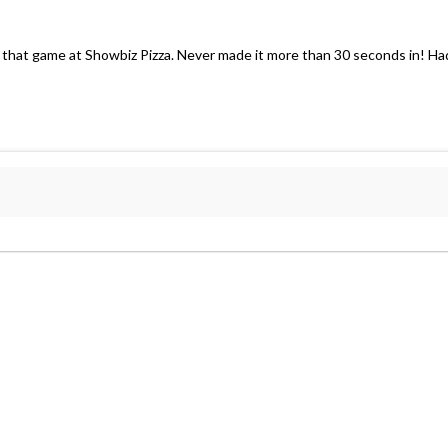
 that game at Showbiz Pizza. Never made it more than 30 seconds in! Ha