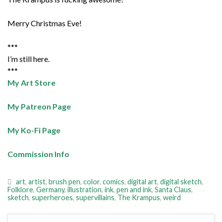
Merry Christmas Eve!
***
I’m still here.
***
My Art Store
My Patreon Page
My Ko-Fi Page
Commission Info
art
,
artist
,
brush pen
,
color
,
comics
,
digital art
,
digital sketch
,
Folklore
,
Germany
,
illustration
,
ink
,
pen and ink
,
Santa Claus
,
sketch
,
superheroes
,
supervillains
,
The Krampus
,
weird