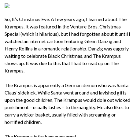
So, It’s Christmas Eve. A few years ago, I learned about The
Krampus. It was featured in the Venture Bros. Christmas
Special (which is hilarious), but I had forgotten about it until I
watched an internet cartoon featuring Glenn Danzig and
Henry Rollins in a romantic relationship. Danzig was eagerly
waiting to celebrate Black Christmas, and The Krampus
shows up. It was due to this that I had to read up on The
Krampus.
The Krampus is apparently a German demon who was Santa
Claus’ sidekick. While Santa went around and lavished gifts
upon the good children, The Krampus would dole out wicked
punishment – usually lashes – to the naughty. He also likes to
carry a wicker basket, usually filled with screaming or
horrified children.
The Krampus is fucking awesome!