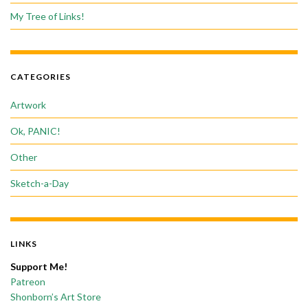
My Tree of Links!
CATEGORIES
Artwork
Ok, PANIC!
Other
Sketch-a-Day
LINKS
Support Me!
Patreon
Shonborn’s Art Store