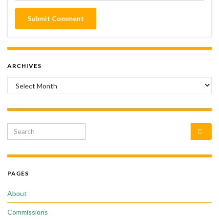
ARCHIVES
Archives
Search for:
PAGES
About
Commissions