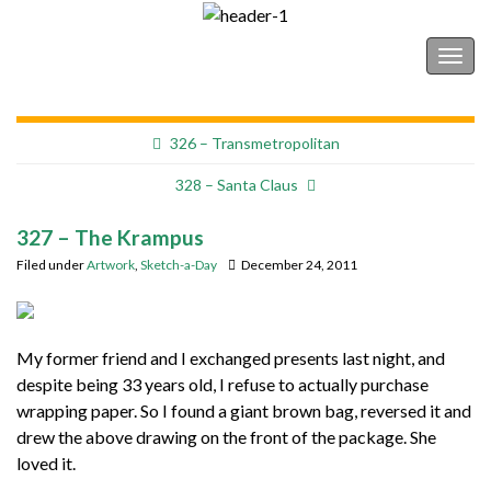
Shonborn's Art Blog
Togg
navig
326 – Transmetropolitan
328 – Santa Claus
327 – The Krampus
Filed under
Artwork
,
Sketch-a-Day
December 24, 2011
My former friend and I exchanged presents last night, and
despite being 33 years old, I refuse to actually purchase
wrapping paper. So I found a giant brown bag, reversed it and
drew the above drawing on the front of the package. She
loved it.