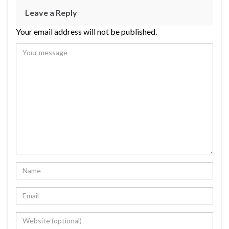
Leave a Reply
Your email address will not be published.