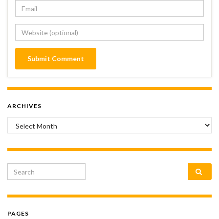
ARCHIVES
Archives
Search for:
PAGES