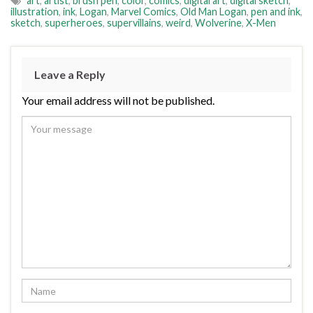
art
,
artist
,
brush pen
,
color
,
comics
,
digital art
,
digital sketch
,
illustration
,
ink
,
Logan
,
Marvel Comics
,
Old Man Logan
,
pen and ink
,
sketch
,
superheroes
,
supervillains
,
weird
,
Wolverine
,
X-Men
Leave a Reply
Your email address will not be published.