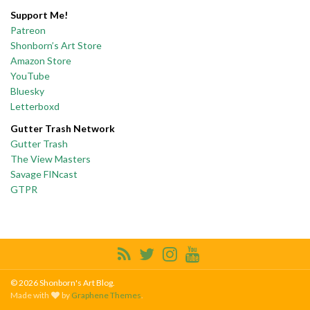
Support Me!
Patreon
Shonborn’s Art Store
Amazon Store
YouTube
Bluesky
Letterboxd
Gutter Trash Network
Gutter Trash
The View Masters
Savage FINcast
GTPR
© 2026 Shonborn's Art Blog.
Made with
by
Graphene Themes
.