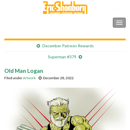
Shonborn's Art Blog
Togg
navig
December Patreon Rewards
Superman #379
Old Man Logan
Filed under
Artwork
December 28, 2022