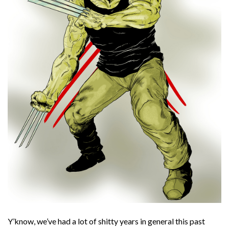
Y’know, we’ve had a lot of shitty years in general this past