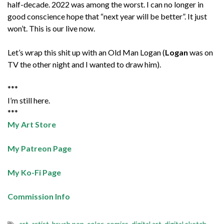
half-decade. 2022 was among the worst. I can no longer in
good conscience hope that “next year will be better”. It just
won’t. This is our live now.
Let’s wrap this shit up with an Old Man Logan (
Logan
was on
TV the other night and I wanted to draw him).
***
I’m still here.
***
My Art Store
My Patreon Page
My Ko-Fi Page
Commission Info