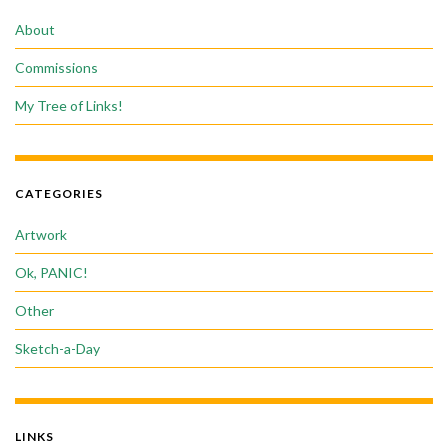
About
Commissions
My Tree of Links!
CATEGORIES
Artwork
Ok, PANIC!
Other
Sketch-a-Day
LINKS