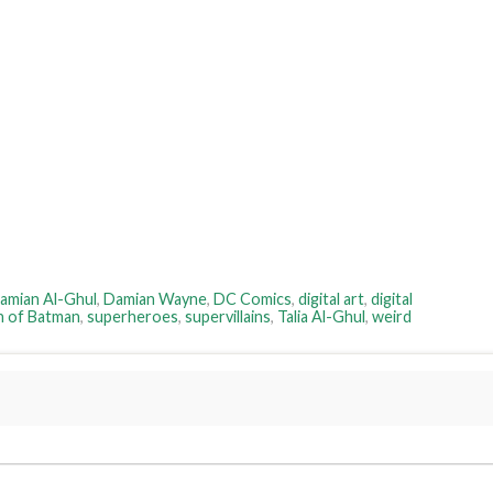
amian Al-Ghul
,
Damian Wayne
,
DC Comics
,
digital art
,
digital
n of Batman
,
superheroes
,
supervillains
,
Talia Al-Ghul
,
weird