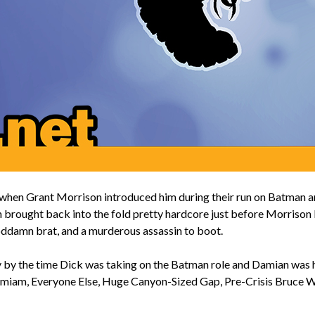
en Grant Morrison introduced him during their run on Batman and h
n brought back into the fold pretty hardcore just before Morrison b
goddamn brat, and a murderous assassin to boot.
 by the time Dick was taking on the Batman role and Damian was h
Damiam, Everyone Else, Huge Canyon-Sized Gap, Pre-Crisis Bruce W