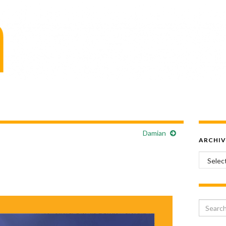
Damian
ARCHIV
Archiv
Search 