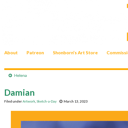
About
Patreon
Shonborn’s Art Store
Commissi
Helena
Damian
Filed under
Artwork
,
Sketch-a-Day
March 13, 2023