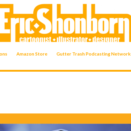
ons
Amazon Store
Gutter Trash Podcasting Network