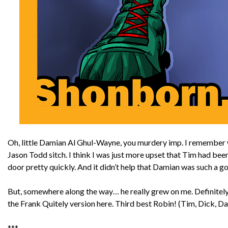
Oh, little Damian Al Ghul-Wayne, you murdery imp. I remember wh
Jason Todd sitch. I think I was just more upset that Tim had bee
door pretty quickly. And it didn’t help that Damian was such a 
But, somewhere along the way… he really grew on me. Definitely
the Frank Quitely version here. Third best Robin! (Tim, Dick, 
***