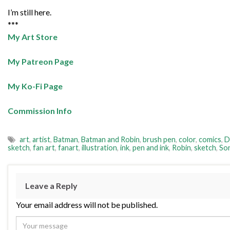
I’m still here.
***
My Art Store
My Patreon Page
My Ko-Fi Page
Commission Info
art
,
artist
,
Batman
,
Batman and Robin
,
brush pen
,
color
,
comics
,
D
sketch
,
fan art
,
fanart
,
illustration
,
ink
,
pen and ink
,
Robin
,
sketch
,
So
Leave a Reply
Your email address will not be published.