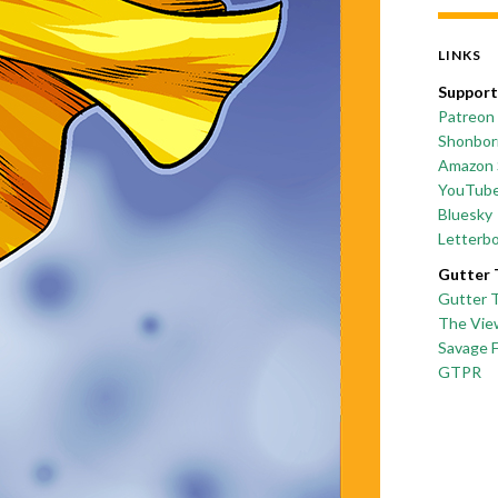
LINKS
Support
Patreon
Shonborn
Amazon 
YouTub
Bluesky
Letterb
Gutter 
Gutter 
The Vie
Savage 
GTPR