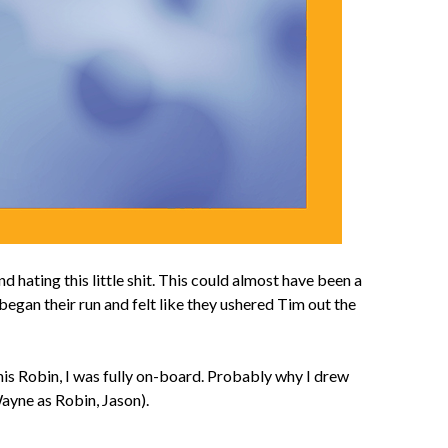
ating this little shit. This could almost have been a
egan their run and felt like they ushered Tim out the
is Robin, I was fully on-board. Probably why I drew
ayne as Robin, Jason).