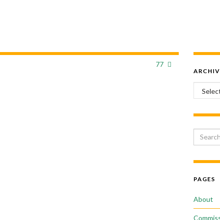
77
ARCHIV
Archiv
Search 
PAGES
About
Commiss