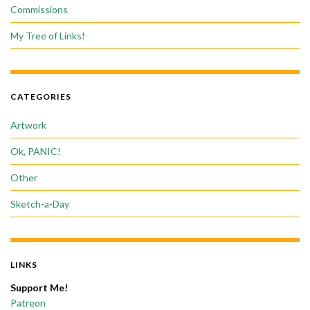
Commissions
My Tree of Links!
CATEGORIES
Artwork
Ok, PANIC!
Other
Sketch-a-Day
LINKS
Support Me!
Patreon