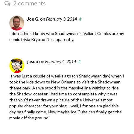
2 comments
Joe G.
on
February 3, 2014
#
I don’t think I know who Shadowman is. Valiant Comics are my
comic trivia Kryptonite, apparently.
jason
on
February 4, 2014
#
It was just a couple of weeks ago (on Shadowman day) when I
took the kids down to New Orleans to visit the Shadowman
theme park. As we stood in the massive line waiting to ride
the Shadow-coaster I had time to contemplate why it was
that you’d never drawn a picture of the Universe’s most
popular character for your blog… well, I for one am glad this
day has finally come. Now maybe Ice Cube can finally get the
movie off the ground!