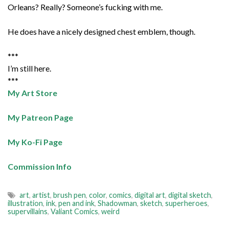
Orleans? Really? Someone’s fucking with me.
He does have a nicely designed chest emblem, though.
***
I’m still here.
***
My Art Store
My Patreon Page
My Ko-Fi Page
Commission Info
art
,
artist
,
brush pen
,
color
,
comics
,
digital art
,
digital sketch
,
illustration
,
ink
,
pen and ink
,
Shadowman
,
sketch
,
superheroes
,
supervillains
,
Valiant Comics
,
weird