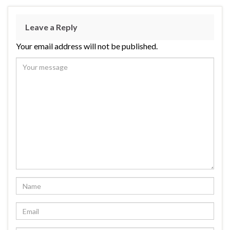
Leave a Reply
Your email address will not be published.