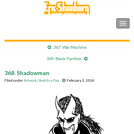
Shonborn's Art Blog
Togg
navig
367. War Machine
369. Black Panther
368. Shadowman
Filed under
Artwork
,
Sketch-a-Day
February 3, 2014