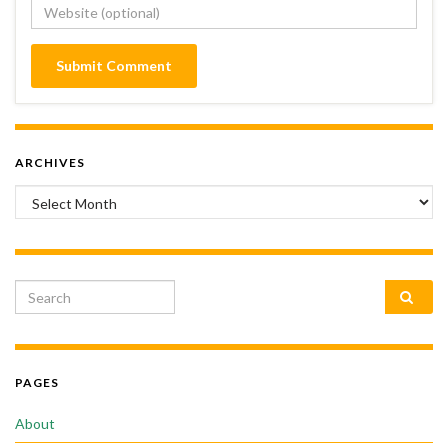
ARCHIVES
Archives
Search for:
PAGES
About