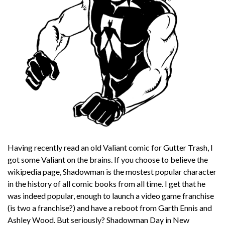
Having recently read an old Valiant comic for Gutter Trash, I
got some Valiant on the brains. If you choose to believe the
wikipedia page, Shadowman is the mostest popular character
in the history of all comic books from all time. I get that he
was indeed popular, enough to launch a video game franchise
(is two a franchise?) and have a reboot from Garth Ennis and
Ashley Wood. But seriously? Shadowman Day in New