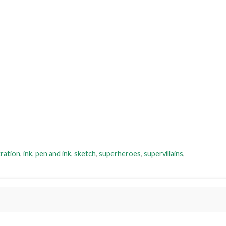
tration
,
ink
,
pen and ink
,
sketch
,
superheroes
,
supervillains
,