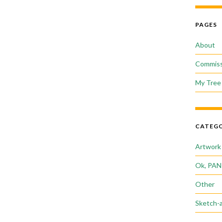
PAGES
About
Commiss
My Tree 
CATEGO
Artwork
Ok, PAN
Other
Sketch-