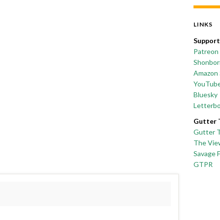
LINKS
Support
Patreon
Shonborn
Amazon 
YouTub
Bluesky
Letterb
Gutter 
Gutter 
The Vie
Savage 
GTPR