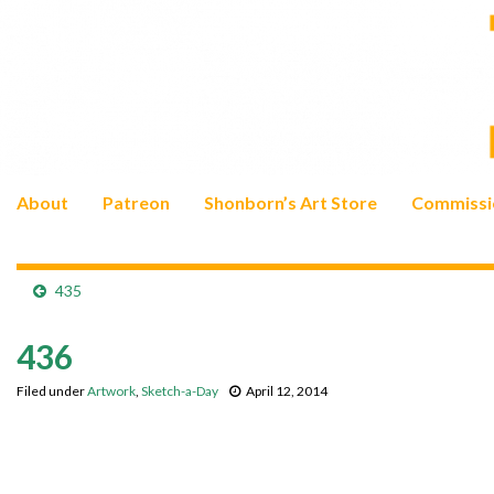
About
Patreon
Shonborn’s Art Store
Commissi
435
436
Filed under
Artwork
,
Sketch-a-Day
April 12, 2014