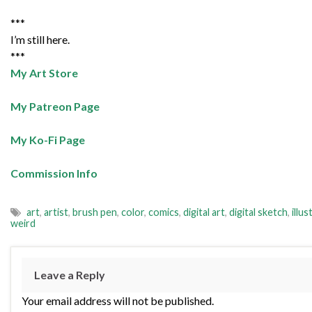
***
I’m still here.
***
My Art Store
My Patreon Page
My Ko-Fi Page
Commission Info
art
,
artist
,
brush pen
,
color
,
comics
,
digital art
,
digital sketch
,
illus
weird
Leave a Reply
Your email address will not be published.