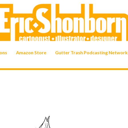
ons
Amazon Store
Gutter Trash Podcasting Network