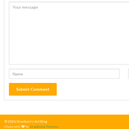
© 2026 Shonborn's Art Blog.
Made with
by
Graphene Themes
.