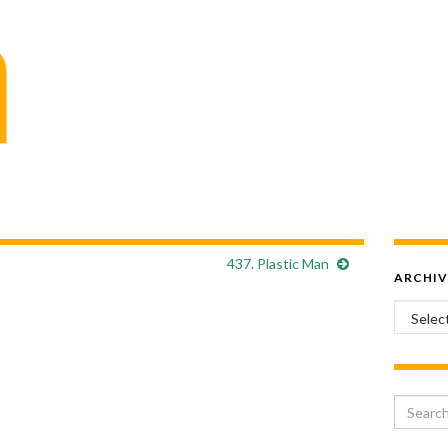
437. Plastic Man
ARCHIV
Archiv
Search 