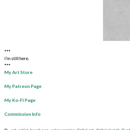
***
I’m still here.
***
My Art Store
My Patreon Page
My Ko-Fi Page
Commission Info