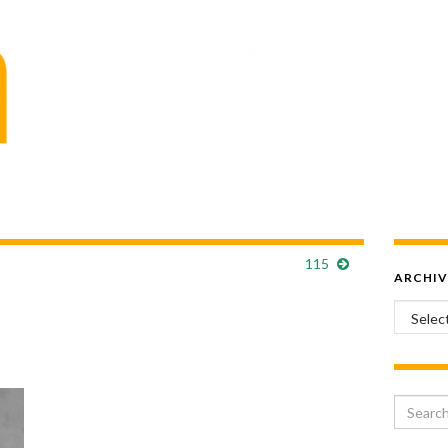
115
ARCHIV
Archiv
Search 