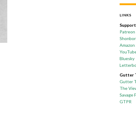
LINKS
Support
Patreon
Shonborn
Amazon 
YouTub
Bluesky
Letterb
Gutter 
Gutter 
The Vie
Savage 
GTPR