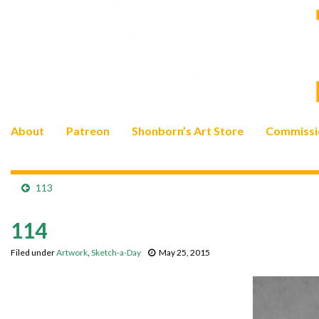
About
Patreon
Shonborn’s Art Store
Commissi
113
114
Filed under
Artwork
,
Sketch-a-Day
May 25, 2015