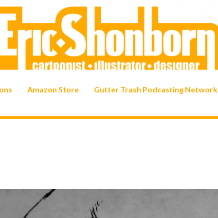
ons
Amazon Store
Gutter Trash Podcasting Network