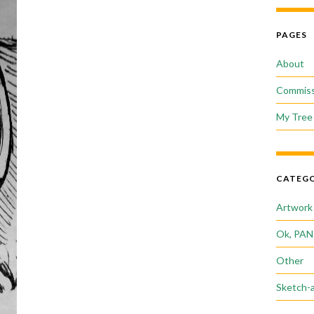
PAGES
About
Commiss
My Tree 
CATEGO
Artwork
Ok, PAN
Other
Sketch-