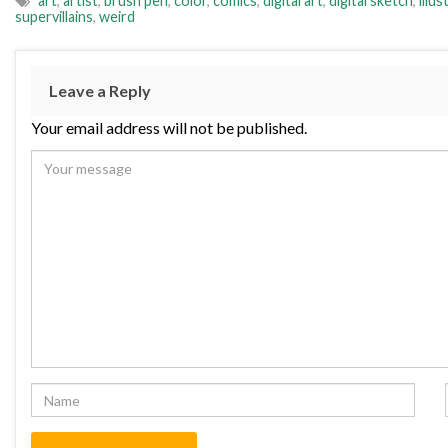
art
,
artist
,
brush pen
,
color
,
comics
,
digital art
,
digital sketch
,
illus
supervillains
,
weird
Leave a Reply
Your email address will not be published.