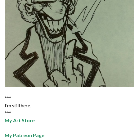
***
I’m still here.
***
My Art Store
My Patreon Page