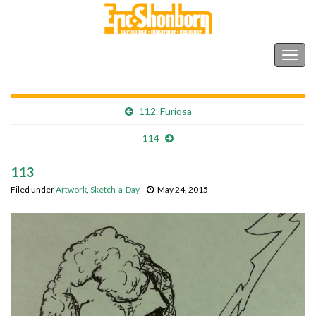
Shonborn's Art Blog
Togg
navig
112. Furiosa
114
113
Filed under
Artwork
,
Sketch-a-Day
May 24, 2015