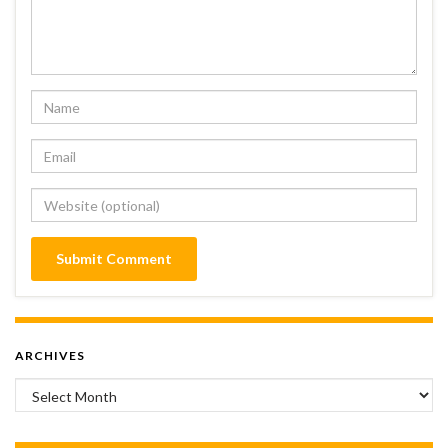
ARCHIVES
Archives