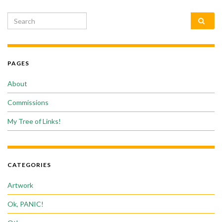
Search for:
PAGES
About
Commissions
My Tree of Links!
CATEGORIES
Artwork
Ok, PANIC!