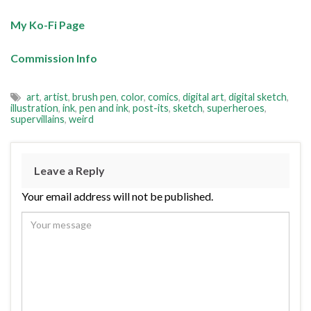
My Ko-Fi Page
Commission Info
art
,
artist
,
brush pen
,
color
,
comics
,
digital art
,
digital sketch
,
illustration
,
ink
,
pen and ink
,
post-its
,
sketch
,
superheroes
,
supervillains
,
weird
Leave a Reply
Your email address will not be published.