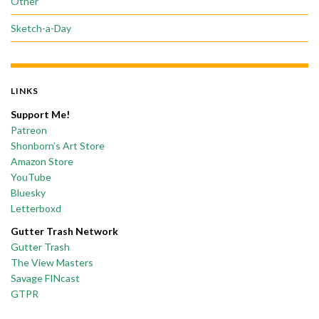
Other
Sketch-a-Day
LINKS
Support Me!
Patreon
Shonborn’s Art Store
Amazon Store
YouTube
Bluesky
Letterboxd
Gutter Trash Network
Gutter Trash
The View Masters
Savage FINcast
GTPR