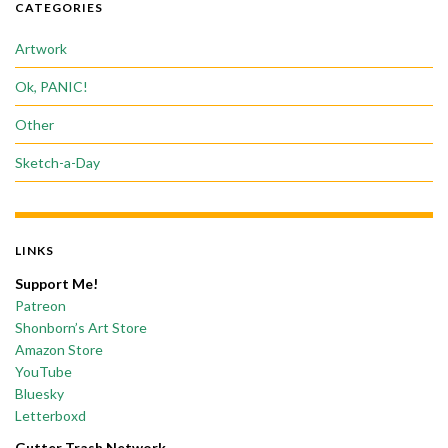
CATEGORIES
Artwork
Ok, PANIC!
Other
Sketch-a-Day
LINKS
Support Me!
Patreon
Shonborn’s Art Store
Amazon Store
YouTube
Bluesky
Letterboxd
Gutter Trash Network