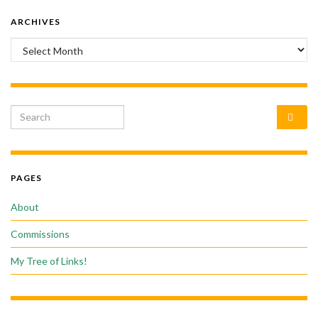
ARCHIVES
Archives
Search for:
PAGES
About
Commissions
My Tree of Links!