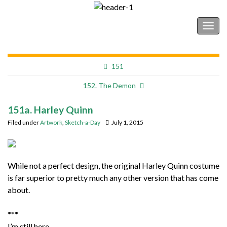
Shonborn's Art Blog
Togg
navig
151
152. The Demon
151a. Harley Quinn
Filed under
Artwork
,
Sketch-a-Day
July 1, 2015
While not a perfect design, the original Harley Quinn costume
is far superior to pretty much any other version that has come
about.
***
I’m still here.