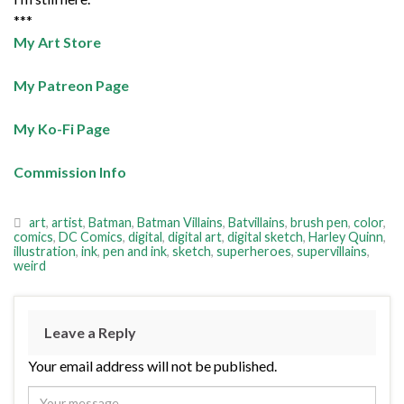
***
My Art Store
My Patreon Page
My Ko-Fi Page
Commission Info
art
,
artist
,
Batman
,
Batman Villains
,
Batvillains
,
brush pen
,
color
,
comics
,
DC Comics
,
digital
,
digital art
,
digital sketch
,
Harley Quinn
,
illustration
,
ink
,
pen and ink
,
sketch
,
superheroes
,
supervillains
,
weird
Leave a Reply
Your email address will not be published.