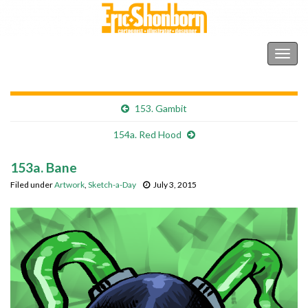
Shonborn's Art Blog
Togg
navig
153. Gambit
154a. Red Hood
153a. Bane
Filed under
Artwork
,
Sketch-a-Day
July 3, 2015