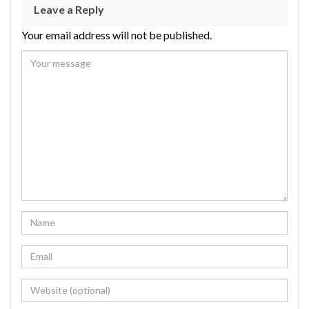
Leave a Reply
Your email address will not be published.