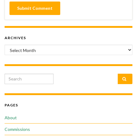
ARCHIVES
Archives
Search for:
PAGES
About
Commissions