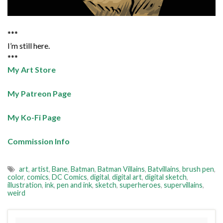
***
I’m still here.
***
My Art Store
My Patreon Page
My Ko-Fi Page
Commission Info
art
,
artist
,
Bane
,
Batman
,
Batman Villains
,
Batvillains
,
brush pen
,
color
,
comics
,
DC Comics
,
digital
,
digital art
,
digital sketch
,
illustration
,
ink
,
pen and ink
,
sketch
,
superheroes
,
supervillains
,
weird