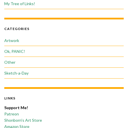
My Tree of Links!
CATEGORIES
Artwork
Ok, PANIC!
Other
Sketch-a-Day
LINKS
Support Me!
Patreon
Shonborn’s Art Store
Amazon Store