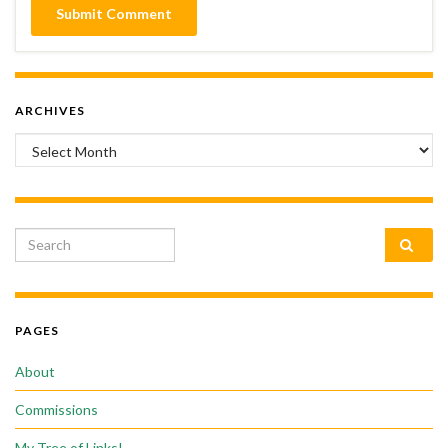
ARCHIVES
Archives
Search for:
PAGES
About
Commissions
My Tree of Links!