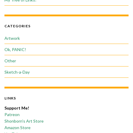
CATEGORIES
Artwork
Ok, PANIC!
Other
Sketch-a-Day
LINKS
Support Me!
Patreon
Shonborn’s Art Store
Amazon Store