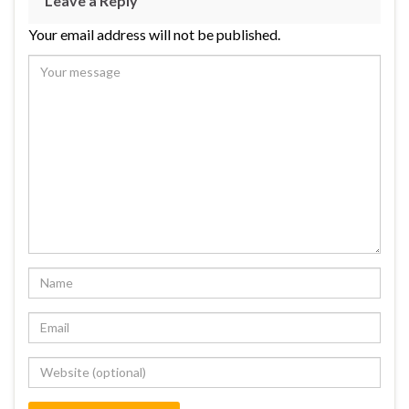
Leave a Reply
Your email address will not be published.