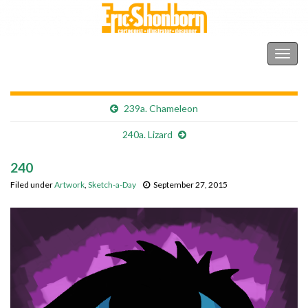
Shonborn's Art Blog
Togg
navig
239a. Chameleon
240a. Lizard
240
Filed under
Artwork
,
Sketch-a-Day
September 27, 2015