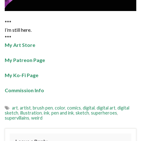
***
I’m still here.
***
My Art Store
My Patreon Page
My Ko-Fi Page
Commission Info
art
,
artist
,
brush pen
,
color
,
comics
,
digital
,
digital art
,
digital
sketch
,
illustration
,
ink
,
pen and ink
,
sketch
,
superheroes
,
supervillains
,
weird