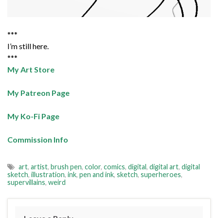
***
I’m still here.
***
My Art Store
My Patreon Page
My Ko-Fi Page
Commission Info
art
,
artist
,
brush pen
,
color
,
comics
,
digital
,
digital art
,
digital
sketch
,
illustration
,
ink
,
pen and ink
,
sketch
,
superheroes
,
supervillains
,
weird