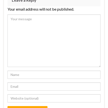
Leave a Reply
Your email address will not be published.