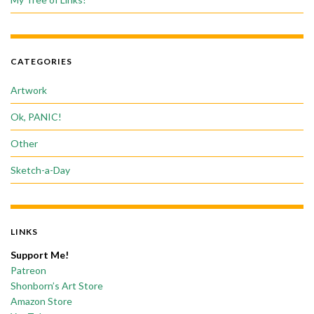
CATEGORIES
Artwork
Ok, PANIC!
Other
Sketch-a-Day
LINKS
Support Me!
Patreon
Shonborn’s Art Store
Amazon Store