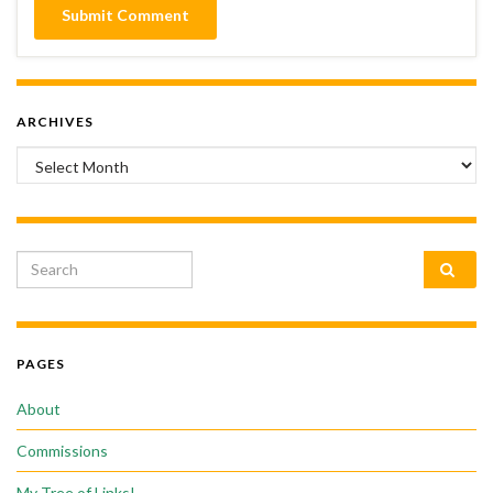
ARCHIVES
Archives
Search for:
PAGES
About
Commissions
My Tree of Links!