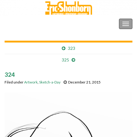
Shonborn's Art Blog
Togg
navig
323
325
324
Filed under
Artwork
,
Sketch-a-Day
December 21, 2015