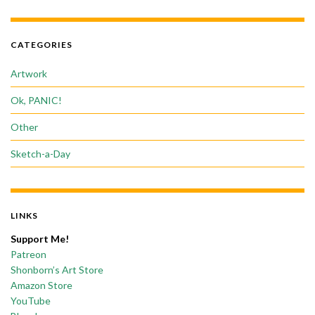
CATEGORIES
Artwork
Ok, PANIC!
Other
Sketch-a-Day
LINKS
Support Me!
Patreon
Shonborn’s Art Store
Amazon Store
YouTube