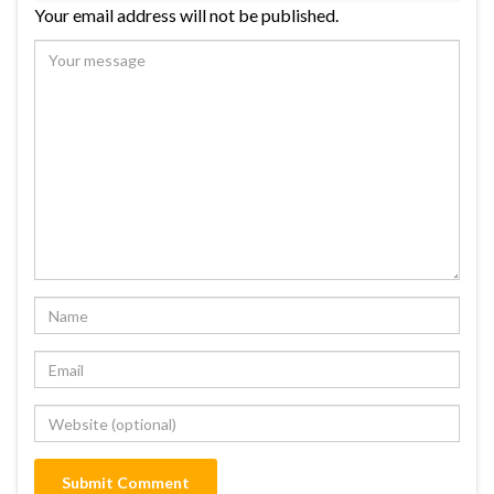
Your email address will not be published.