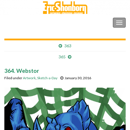
Shonborn's Art Blog
Togg
navig
363
365
364. Webstor
Filed under
Artwork
,
Sketch-a-Day
January 30, 2016