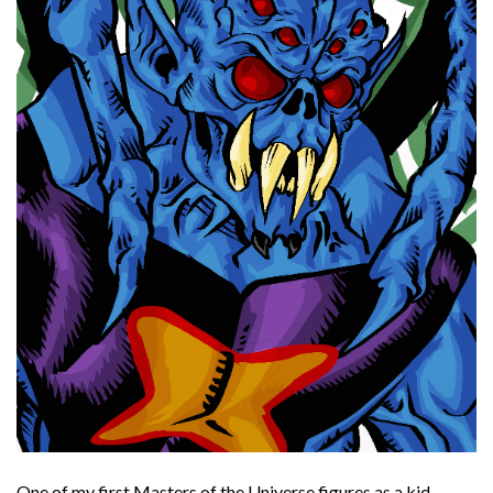
One of my first Masters of the Universe figures as a kid.