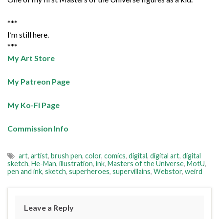
***
I’m still here.
***
My Art Store
My Patreon Page
My Ko-Fi Page
Commission Info
art
,
artist
,
brush pen
,
color
,
comics
,
digital
,
digital art
,
digital
sketch
,
He-Man
,
illustration
,
ink
,
Masters of the Universe
,
MotU
,
pen and ink
,
sketch
,
superheroes
,
supervillains
,
Webstor
,
weird
Leave a Reply