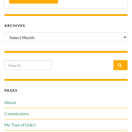
ARCHIVES
Archives
Search for:
PAGES
About
Commissions
My Tree of Links!