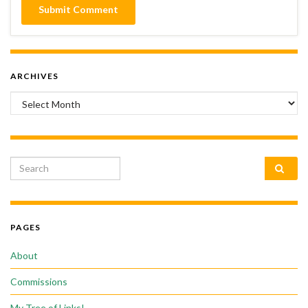
ARCHIVES
Archives
Search for:
PAGES
About
Commissions
My Tree of Links!