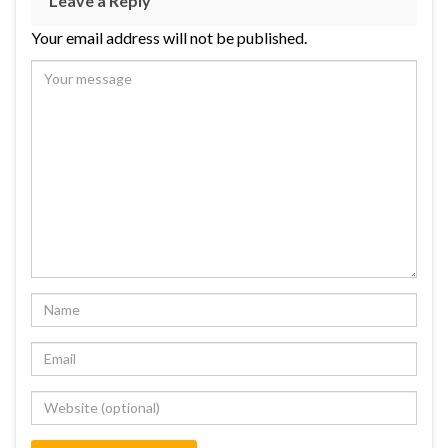
Leave a Reply
Your email address will not be published.