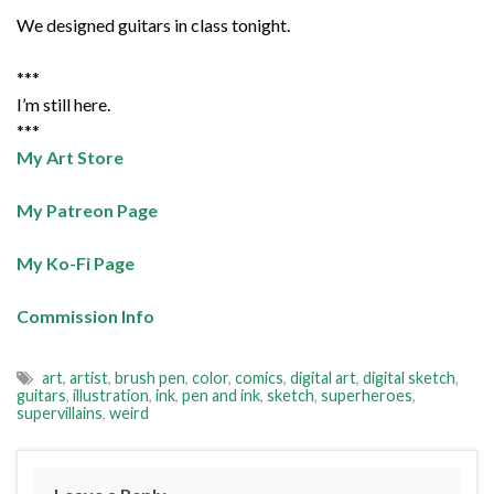
We designed guitars in class tonight.
***
I’m still here.
***
My Art Store
My Patreon Page
My Ko-Fi Page
Commission Info
art
,
artist
,
brush pen
,
color
,
comics
,
digital art
,
digital sketch
,
guitars
,
illustration
,
ink
,
pen and ink
,
sketch
,
superheroes
,
supervillains
,
weird