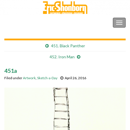
Shonborn's Art Blog
Togg
navig
451. Black Panther
452. Iron Man
451a
Filed under
Artwork
,
Sketch-a-Day
April 26, 2016