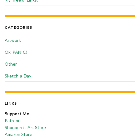
CATEGORIES
Artwork
Ok, PANIC!
Other
Sketch-a-Day
LINKS
Support Me!
Patreon
Shonborn’s Art Store
Amazon Store