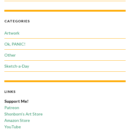
CATEGORIES
Artwork
Ok, PANIC!
Other
Sketch-a-Day
LINKS
Support Me!
Patreon
Shonborn’s Art Store
Amazon Store
YouTube