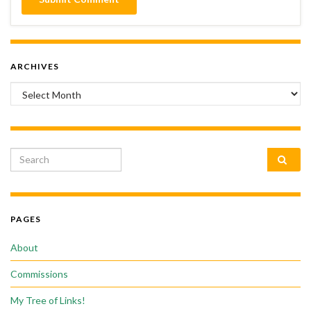
ARCHIVES
Archives
Search for:
PAGES
About
Commissions
My Tree of Links!