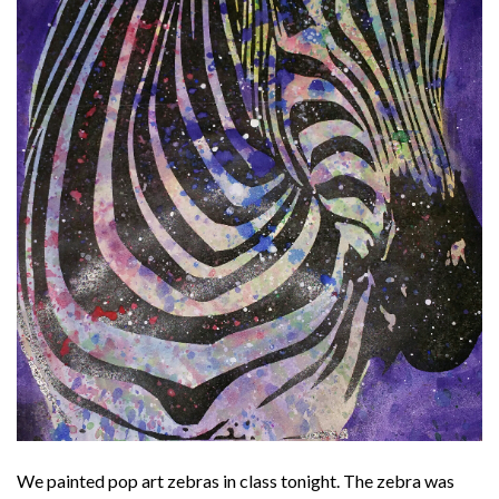
We painted pop art zebras in class tonight. The zebra was