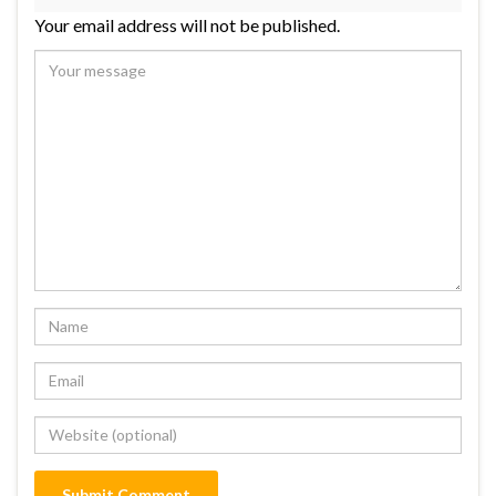
Your email address will not be published.