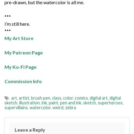
pre-drawn, but the watercolor is all me.
***
I’m still here.
***
My Art Store
My Patreon Page
My Ko-Fi Page
Commission Info
art
,
artist
,
brush pen
,
class
,
color
,
comics
,
digital art
,
digital
sketch
,
illustration
,
ink
,
paint
,
pen and ink
,
sketch
,
superheroes
,
supervillains
,
watercolor
,
weird
,
zebra
Leave a Reply