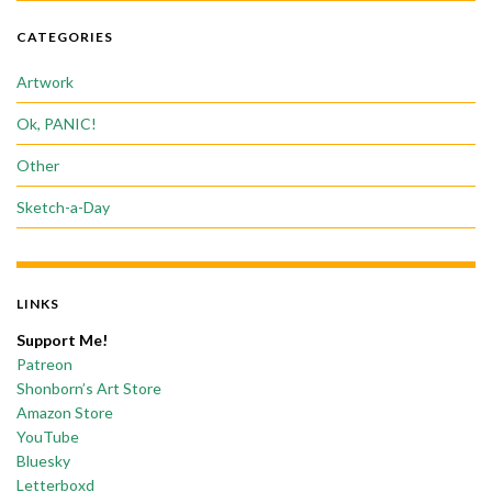
CATEGORIES
Artwork
Ok, PANIC!
Other
Sketch-a-Day
LINKS
Support Me!
Patreon
Shonborn’s Art Store
Amazon Store
YouTube
Bluesky
Letterboxd