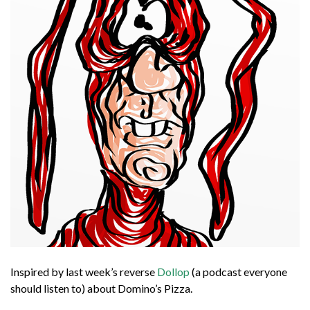
Inspired by last week’s reverse
Dollop
(a podcast everyone
should listen to) about Domino’s Pizza.