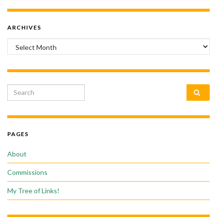
ARCHIVES
Archives
Search for:
PAGES
About
Commissions
My Tree of Links!