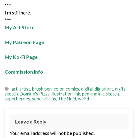
***
I’m still here.
***
My Art Store
My Patreon Page
My Ko-Fi Page
Commission Info
art
,
artist
,
brush pen
,
color
,
comics
,
digital
,
digital art
,
digital
sketch
,
Domino's Pizza
,
illustration
,
ink
,
pen and ink
,
sketch
,
superheroes
,
supervillains
,
The Noid
,
weird
Leave a Reply
Your email address will not be published.