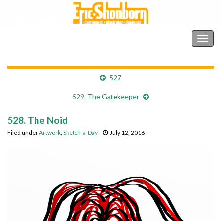
Shonborn's Art Blog
Togg
navig
527
529. The Gatekeeper
528. The Noid
Filed under
Artwork
,
Sketch-a-Day
July 12, 2016