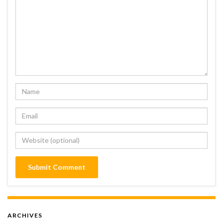
ARCHIVES