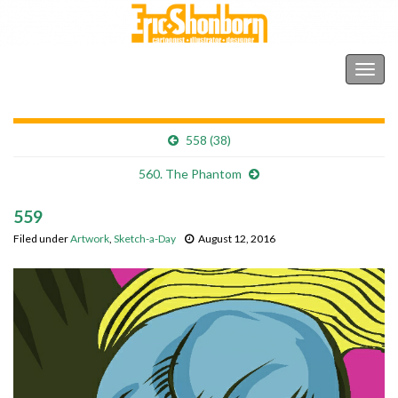
Shonborn's Art Blog
Togg
navig
558 (38)
560. The Phantom
559
Filed under
Artwork
,
Sketch-a-Day
August 12, 2016