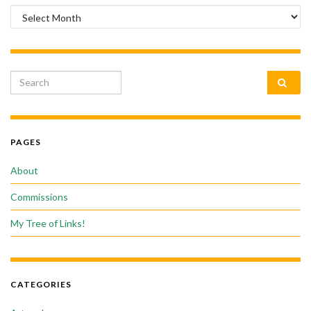
Archives
Search for:
PAGES
About
Commissions
My Tree of Links!
CATEGORIES