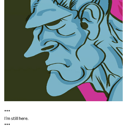
***
I’m still here.
***