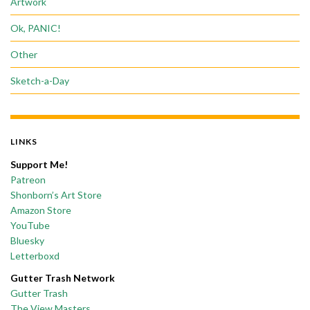
Artwork
Ok, PANIC!
Other
Sketch-a-Day
LINKS
Support Me!
Patreon
Shonborn’s Art Store
Amazon Store
YouTube
Bluesky
Letterboxd
Gutter Trash Network
Gutter Trash
The View Masters