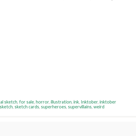
tal sketch
,
for sale
,
horror
,
illustration
,
ink
,
Inktober
,
inktober
sketch
,
sketch cards
,
superheroes
,
supervillains
,
weird