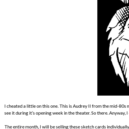
I cheated a little on this one. This is Audrey II from the mid-80
see it during it’s opening week in the theater. So there. Anyway, I
The entire month, I will be selling these sketch cards individuall