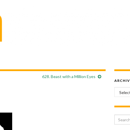
628. Beast with a Million Eyes
ARCHIV
Archiv
Search 