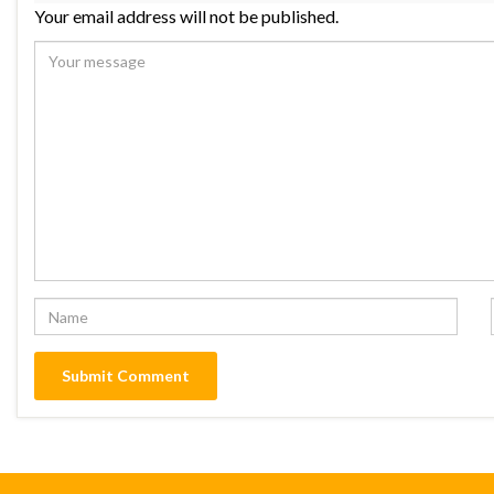
Your email address will not be published.