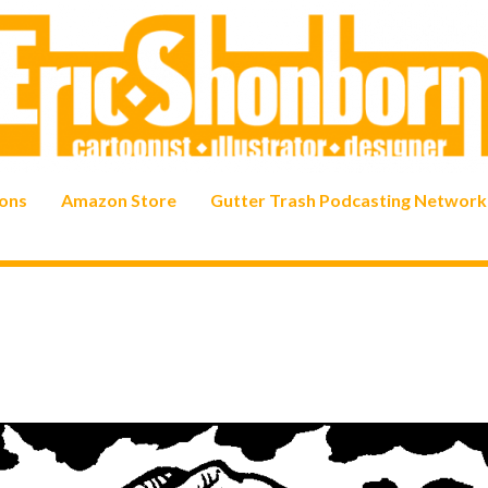
ons
Amazon Store
Gutter Trash Podcasting Network