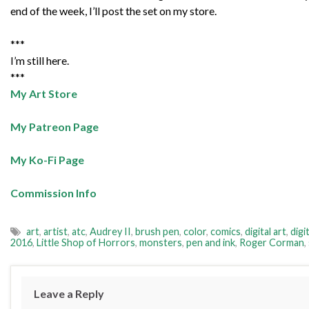
end of the week, I’ll post the set on my store.
***
I’m still here.
***
My Art Store
My Patreon Page
My Ko-Fi Page
Commission Info
art
,
artist
,
atc
,
Audrey II
,
brush pen
,
color
,
comics
,
digital art
,
digi
2016
,
Little Shop of Horrors
,
monsters
,
pen and ink
,
Roger Corman
,
Leave a Reply