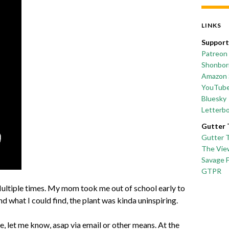
LINKS
Support
Patreon
Shonborn
Amazon 
YouTub
Bluesky
Letterb
Gutter 
Gutter 
The Vie
Savage 
GTPR
 Multiple times. My mom took me out of school early to
and what I could find, the plant was kinda uninspiring.
one, let me know, asap via email or other means. At the