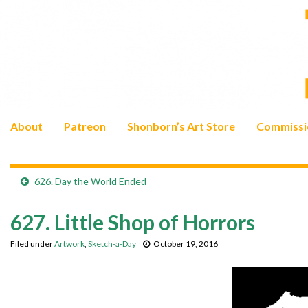
About
Patreon
Shonborn’s Art Store
Commissi
626. Day the World Ended
627. Little Shop of Horrors
Filed under
Artwork
,
Sketch-a-Day
October 19, 2016