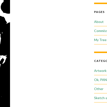
PAGES
About
Commiss
My Tree 
CATEGO
Artwork
Ok, PAN
Other
Sketch-