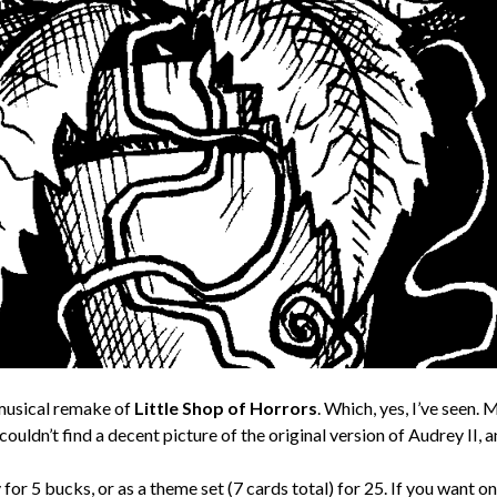
s musical remake of
Little Shop of Horrors
. Which, yes, I’ve seen.
 couldn’t find a decent picture of the original version of Audrey II, 
y for 5 bucks, or as a theme set (7 cards total) for 25. If you want 