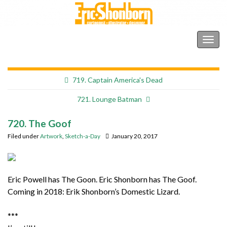
Shonborn's Art Blog
Togg
navig
719. Captain America's Dead
721. Lounge Batman
720. The Goof
Filed under
Artwork
,
Sketch-a-Day
January 20, 2017
Eric Powell has The Goon. Eric Shonborn has The Goof.
Coming in 2018: Erik Shonborn’s Domestic Lizard.
***