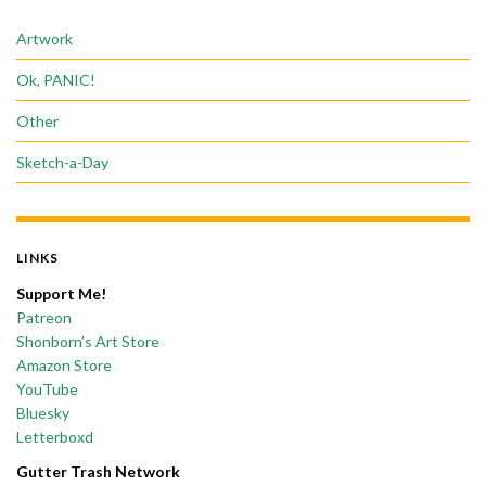
Artwork
Ok, PANIC!
Other
Sketch-a-Day
LINKS
Support Me!
Patreon
Shonborn’s Art Store
Amazon Store
YouTube
Bluesky
Letterboxd
Gutter Trash Network