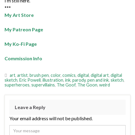
I’m still here.
***
My Art Store
My Patreon Page
My Ko-Fi Page
Commission Info
art
,
artist
,
brush pen
,
color
,
comics
,
digital
,
digital art
,
digital
sketch
,
Eric Powell
,
illustration
,
ink
,
parody
,
pen and ink
,
sketch
,
superheroes
,
supervillains
,
The Goof
,
The Goon
,
weird
Leave a Reply
Your email address will not be published.