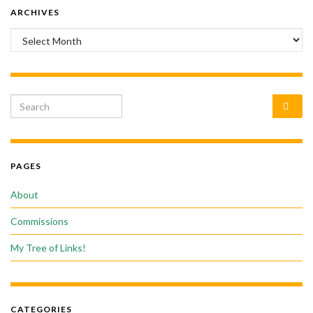
ARCHIVES
Archives
Search for:
PAGES
About
Commissions
My Tree of Links!
CATEGORIES