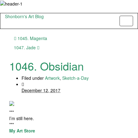
Shonborn's Art Blog
Toggl
naviga
1045. Magenta
1047. Jade
1046. Obsidian
Filed under
Artwork
,
Sketch-a-Day
December 12, 2017
***
I’m still here.
***
My Art Store