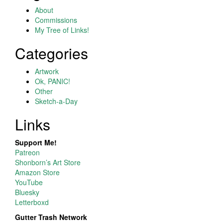
About
Commissions
My Tree of Links!
Categories
Artwork
Ok, PANIC!
Other
Sketch-a-Day
Links
Support Me!
Patreon
Shonborn’s Art Store
Amazon Store
YouTube
Bluesky
Letterboxd
Gutter Trash Network