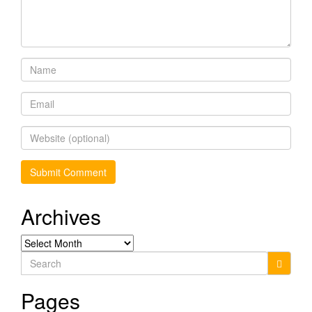
Archives
Archives
Search
for:
Pages