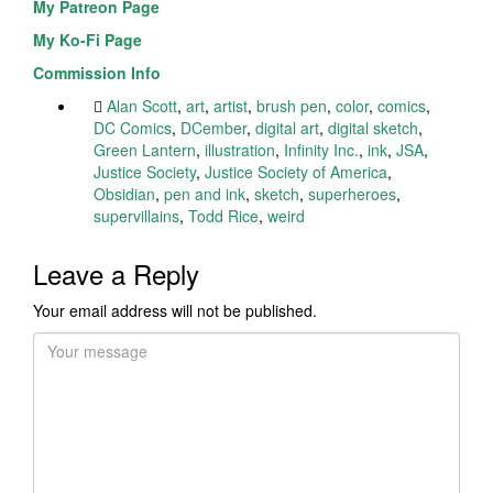
My Patreon Page
My Ko-Fi Page
Commission Info
Alan Scott
,
art
,
artist
,
brush pen
,
color
,
comics
,
DC Comics
,
DCember
,
digital art
,
digital sketch
,
Green Lantern
,
illustration
,
Infinity Inc.
,
ink
,
JSA
,
Justice Society
,
Justice Society of America
,
Obsidian
,
pen and ink
,
sketch
,
superheroes
,
supervillains
,
Todd Rice
,
weird
Leave a Reply
Your email address will not be published.