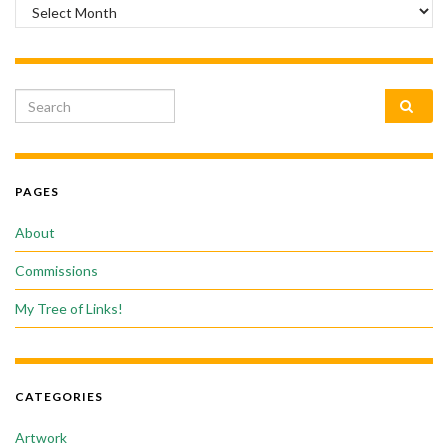
Archives
Search for:
PAGES
About
Commissions
My Tree of Links!
CATEGORIES
Artwork