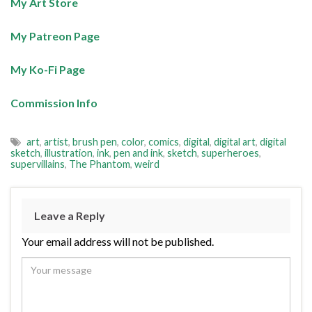
My Art Store
My Patreon Page
My Ko-Fi Page
Commission Info
art
,
artist
,
brush pen
,
color
,
comics
,
digital
,
digital art
,
digital
sketch
,
illustration
,
ink
,
pen and ink
,
sketch
,
superheroes
,
supervillains
,
The Phantom
,
weird
Leave a Reply
Your email address will not be published.