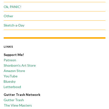
Ok, PANIC!
Other
Sketch-a-Day
LINKS
Support Me!
Patreon
Shonborn’s Art Store
Amazon Store
YouTube
Bluesky
Letterboxd
Gutter Trash Network
Gutter Trash
The View Masters