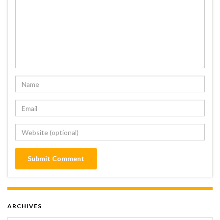
ARCHIVES