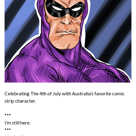
Celebrating The 4th of July with Australia’s favorite comic
strip character.
***
I’m still here.
***