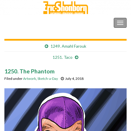
Shonborn's Art Blog
Togg
navig
1249. Amahl Farouk
1251. Taco
1250. The Phantom
Filed under
Artwork
,
Sketch-a-Day
July 4, 2018