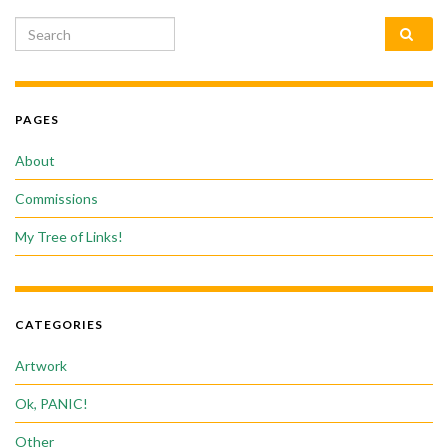
Search for:
PAGES
About
Commissions
My Tree of Links!
CATEGORIES
Artwork
Ok, PANIC!
Other