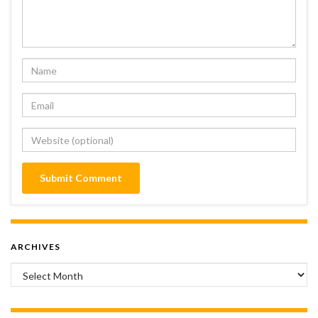
ARCHIVES
Archives