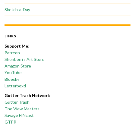
Sketch-a-Day
LINKS
Support Me!
Patreon
Shonborn’s Art Store
Amazon Store
YouTube
Bluesky
Letterboxd
Gutter Trash Network
Gutter Trash
The View Masters
Savage FINcast
GTPR