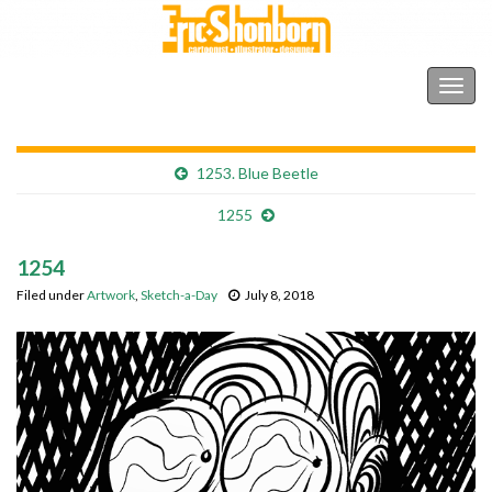
Shonborn's Art Blog
Togg
navig
1253. Blue Beetle
1255
1254
Filed under
Artwork
,
Sketch-a-Day
July 8, 2018