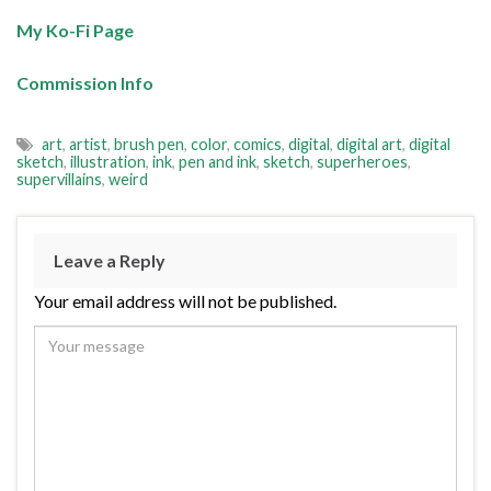
My Ko-Fi Page
Commission Info
art
,
artist
,
brush pen
,
color
,
comics
,
digital
,
digital art
,
digital
sketch
,
illustration
,
ink
,
pen and ink
,
sketch
,
superheroes
,
supervillains
,
weird
Leave a Reply
Your email address will not be published.