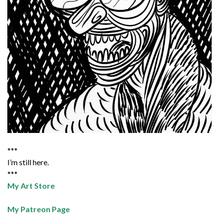
***
I’m still here.
***
My Art Store
My Patreon Page