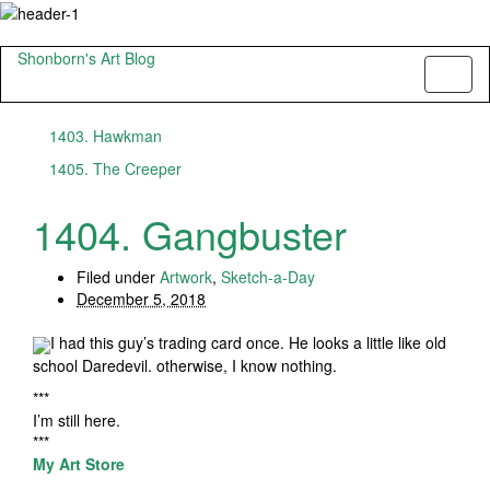
Shonborn's Art Blog
Toggl
naviga
1403. Hawkman
1405. The Creeper
1404. Gangbuster
Filed under
Artwork
,
Sketch-a-Day
December 5, 2018
I had this guy’s trading card once. He looks a little like old
school Daredevil. otherwise, I know nothing.
***
I’m still here.
***
My Art Store