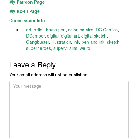
My Patreon Page
My Ko-Fi Page
Commission Info
art
,
artist
,
brush pen
,
color
,
comics
,
DC Comics
,
DCember
,
digital
,
digital art
,
digital sketch
,
Gangbuster
,
illustration
,
ink
,
pen and ink
,
sketch
,
superheroes
,
supervillains
,
weird
Leave a Reply
Your email address will not be published.