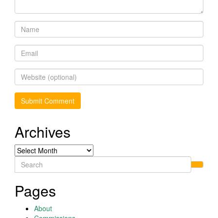
Archives
Archives
Search
for:
Pages
About
Commissions