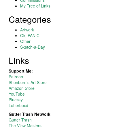
My Tree of Links!
Categories
Artwork
Ok, PANIC!
Other
Sketch-a-Day
Links
Support Me!
Patreon
Shonborn’s Art Store
Amazon Store
YouTube
Bluesky
Letterboxd
Gutter Trash Network
Gutter Trash
The View Masters