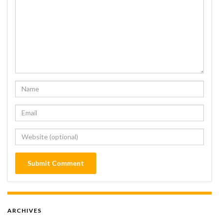
ARCHIVES