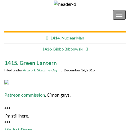
Shonborn's Art Blog
Togg
navig
1414. Nuclear Man
1416. Bibbo Bibbowski
1415. Green Lantern
Filed under
Artwork
,
Sketch-a-Day
December 16, 2018
Patreon commission
. C’mon guys.
***
I’m still here.
***
My Art Store