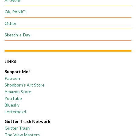
Artwork
Ok, PANIC!
Other
Sketch-a-Day
LINKS
Support Me!
Patreon
Shonborn’s Art Store
Amazon Store
YouTube
Bluesky
Letterboxd
Gutter Trash Network
Gutter Trash
The View Masters