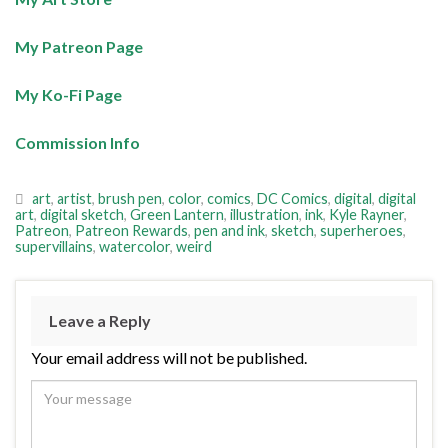
My Patreon Page
My Ko-Fi Page
Commission Info
art
,
artist
,
brush pen
,
color
,
comics
,
DC Comics
,
digital
,
digital
art
,
digital sketch
,
Green Lantern
,
illustration
,
ink
,
Kyle Rayner
,
Patreon
,
Patreon Rewards
,
pen and ink
,
sketch
,
superheroes
,
supervillains
,
watercolor
,
weird
Leave a Reply
Your email address will not be published.