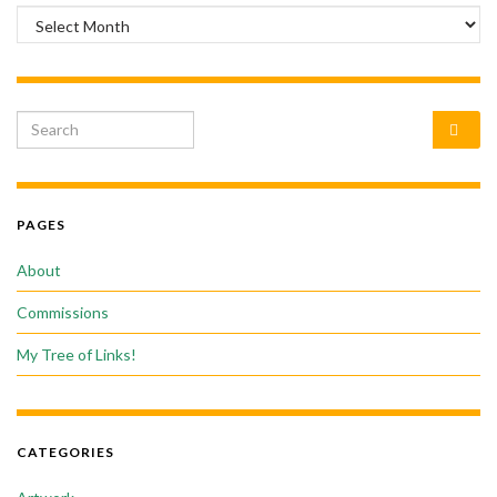
Archives
Search for:
PAGES
About
Commissions
My Tree of Links!
CATEGORIES