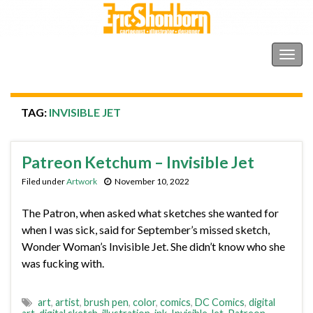
Shonborn's Art Blog
Togg
navig
TAG:
INVISIBLE JET
Patreon Ketchum – Invisible Jet
Filed under
Artwork
November 10, 2022
The Patron, when asked what sketches she wanted for
when I was sick, said for September’s missed sketch,
Wonder Woman’s Invisible Jet. She didn’t know who she
was fucking with.
art
,
artist
,
brush pen
,
color
,
comics
,
DC Comics
,
digital