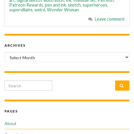
art
,
digital sketch
,
illustration
,
ink
,
Invisible Jet
,
Patreon
,
Patreon Rewards
,
pen and ink
,
sketch
,
superheroes
,
supervillains
,
weird
,
Wonder Woman
Leave comment
ARCHIVES
Archives
Search for:
PAGES
About