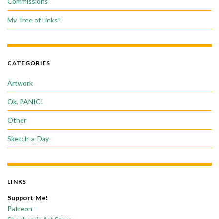
Commissions
My Tree of Links!
CATEGORIES
Artwork
Ok, PANIC!
Other
Sketch-a-Day
LINKS
Support Me!
Patreon